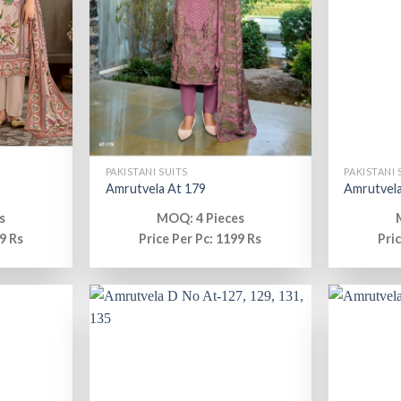
PAKISTANI SUITS
PAKISTANI 
Amrutvela At 179
Amrutvela
s
MOQ: 4 Pieces
9 Rs
Price Per Pc: 1199 Rs
Pri