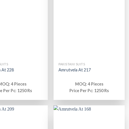
SUITS
PAKISTANI SUITS
 At 228
Amrutvela At 217
MOQ: 4 Pieces
MOQ: 4 Pieces
ce Per Pc: 1250 Rs
Price Per Pc: 1250 Rs