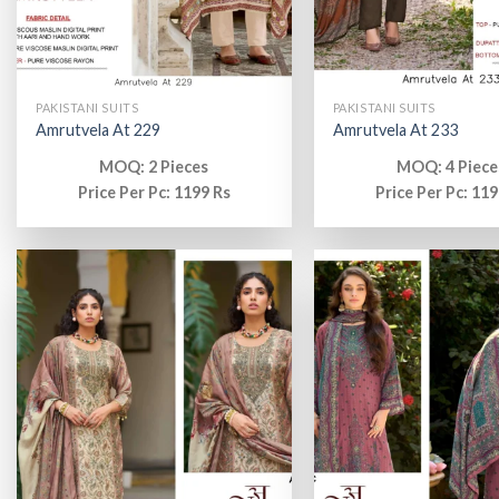
PAKISTANI SUITS
PAKISTANI SUITS
Amrutvela At 229
Amrutvela At 233
MOQ: 2 Pieces
MOQ: 4 Piece
Price Per Pc: 1199 Rs
Price Per Pc: 119