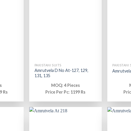
PAKISTANI SUITS
PAKISTANI 
Amrutvela D No At-127, 129,
Amrutvela
131, 135
s
MOQ: 4 Pieces
9 Rs
Price Per Pc: 1199 Rs
Pri