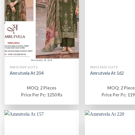
PAKISTANI SUITS
PAKISTANI SUITS
Amrutvela At 204
Amrutvela At 162
MOQ: 2 Pieces
MOQ: 2 Piece
Price Per Pc: 1250 Rs
Price Per Pc: 119