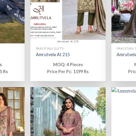
PAKISTANI SUITS
PAKISTANI 
Amrutvela At 215
Amrutvela
s
MOQ: 4 Pieces
5 Rs
Price Per Pc: 1199 Rs
Pri