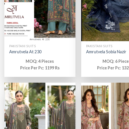
PAKISTANI SUITS
PAKISTANI SUITS
Amrutvela At 230
Amrutvela Sobia Nazir
MOQ: 4 Pieces
MOQ: 6 Piece
Price Per Pc: 1199 Rs
Price Per Pc: 132