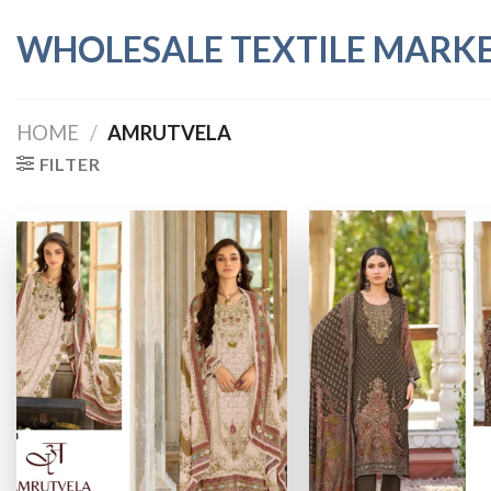
Skip
WHOLESALE TEXTILE MARK
to
content
HOME
/
AMRUTVELA
FILTER