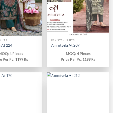
SUITS
PAKISTANI SUITS
 At 224
Amrutvela At 207
MOQ: 4 Pieces
MOQ: 4 Pieces
ce Per Pc: 1199 Rs
Price Per Pc: 1199 Rs