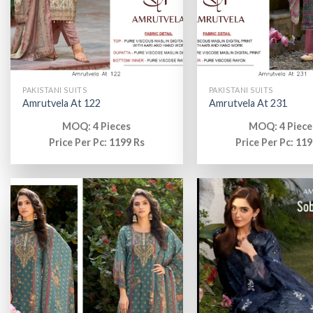
PAKISTANI SUITS
PAKISTANI SUITS
Amrutvela At 122
Amrutvela At 231
MOQ: 4 Pieces
MOQ: 4 Piece
Price Per Pc: 1199 Rs
Price Per Pc: 119