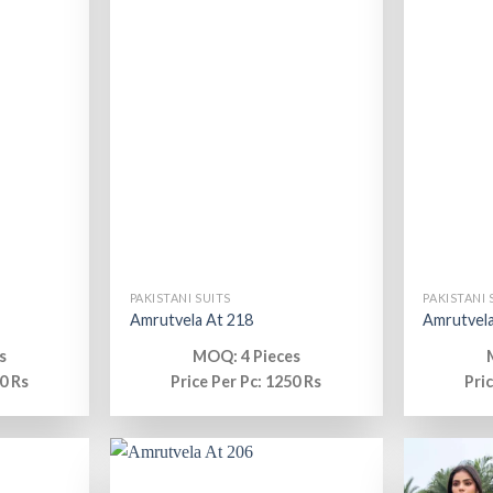
PAKISTANI SUITS
PAKISTANI 
Amrutvela At 218
Amrutvela
s
MOQ: 4 Pieces
0 Rs
Price Per Pc: 1250 Rs
Pri