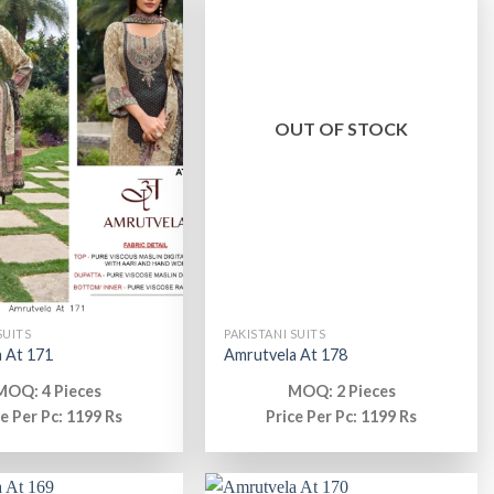
OUT OF STOCK
SUITS
PAKISTANI SUITS
 At 171
Amrutvela At 178
MOQ: 4 Pieces
MOQ: 2 Pieces
ce Per Pc: 1199 Rs
Price Per Pc: 1199 Rs