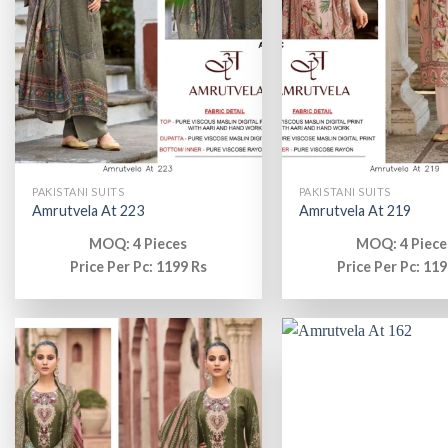
PAKISTANI SUITS
PAKISTANI SUITS
Amrutvela At 223
Amrutvela At 219
MOQ: 4 Pieces
MOQ: 4 Piece
Price Per Pc: 1199 Rs
Price Per Pc: 119