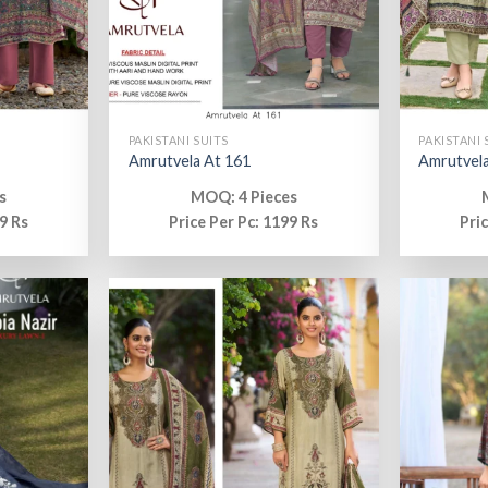
PAKISTANI SUITS
PAKISTANI 
Amrutvela At 161
Amrutvela
s
MOQ: 4 Pieces
9 Rs
Price Per Pc: 1199 Rs
Pri