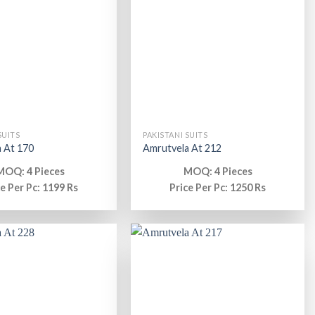
SUITS
PAKISTANI SUITS
 At 170
Amrutvela At 212
MOQ: 4 Pieces
MOQ: 4 Pieces
ce Per Pc: 1199 Rs
Price Per Pc: 1250 Rs