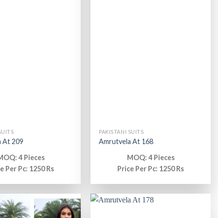
SUITS
PAKISTANI SUITS
 At 209
Amrutvela At 168
MOQ: 4 Pieces
MOQ: 4 Pieces
ce Per Pc: 1250 Rs
Price Per Pc: 1250 Rs