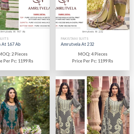
SUITS
PAKISTANI SUITS
 At 167 Ab
Amrutvela At 232
MOQ: 2 Pieces
MOQ: 4 Pieces
ce Per Pc: 1199 Rs
Price Per Pc: 1199 Rs