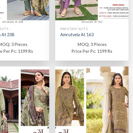
SUITS
PAKISTANI SUITS
 At 208
Amrutvela At 163
MOQ: 3 Pieces
MOQ: 3 Pieces
ce Per Pc: 1199 Rs
Price Per Pc: 1199 Rs