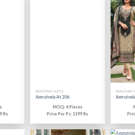
PAKISTANI SUITS
PAKISTANI 
Amrutvela At 206
Amrutvela
s
MOQ: 4 Pieces
9 Rs
Price Per Pc: 1199 Rs
Pri