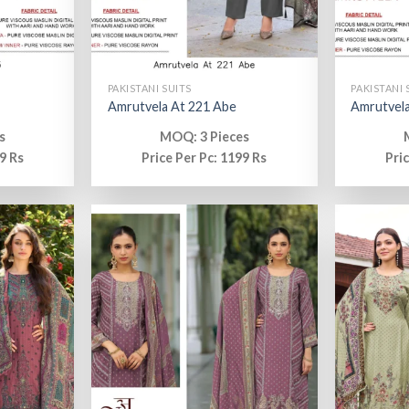
PAKISTANI SUITS
PAKISTANI 
Amrutvela At 221 Abe
Amrutvela
s
MOQ: 3 Pieces
9 Rs
Price Per Pc: 1199 Rs
Pri