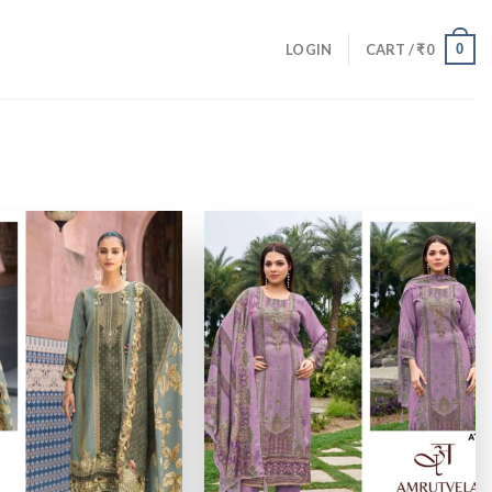
0
LOGIN
CART /
₹
0