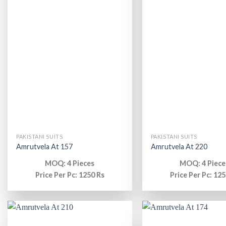
PAKISTANI SUITS
PAKISTANI SUITS
Amrutvela At 157
Amrutvela At 220
MOQ: 4 Pieces
MOQ: 4 Piece
Price Per Pc: 1250 Rs
Price Per Pc: 125