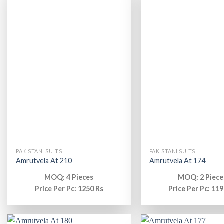
PAKISTANI SUITS
PAKISTANI SUITS
Amrutvela At 210
Amrutvela At 174
MOQ: 4 Pieces
MOQ: 2 Piece
Price Per Pc: 1250 Rs
Price Per Pc: 119