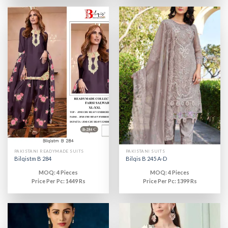
PAKISTANI READYMADE SUITS
PAKISTANI SUITS
Bilqistm B 284
Bilqis B 245 A-D
MOQ: 4 Pieces
MOQ: 4 Pieces
Price Per Pc: 1449 Rs
Price Per Pc: 1399 Rs