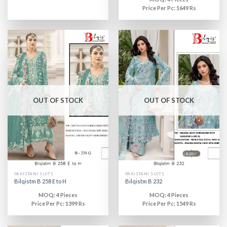
Price Per Pc: 1649 Rs
OUT OF STOCK
OUT OF STOCK
PAKISTANI SUITS
PAKISTANI SUITS
Bilqistm B 258 E to H
Bilqistm B 232
MOQ: 4 Pieces
MOQ: 4 Pieces
Price Per Pc: 1399 Rs
Price Per Pc: 1549 Rs