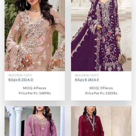
PAKISTANI SUITS
PAKISTANI SUITS
Bilqis B 232 A-D
Bilqis B 243 A-E
MOQ: 4 Pieces
MOQ: 5 Pieces
Price Per Pc: 1449 Rs
Price Per Pc: 1325 Rs