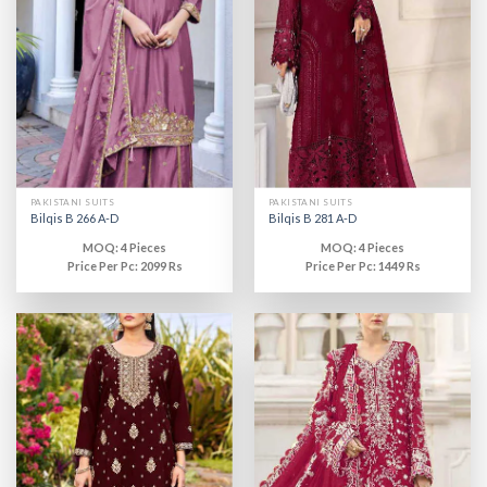
PAKISTANI SUITS
PAKISTANI SUITS
Bilqis B 266 A-D
Bilqis B 281 A-D
MOQ: 4 Pieces
MOQ: 4 Pieces
Price Per Pc: 2099 Rs
Price Per Pc: 1449 Rs