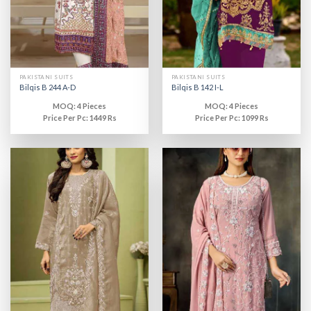
PAKISTANI SUITS
PAKISTANI SUITS
Bilqis B 244 A-D
Bilqis B 142 I-L
MOQ: 4 Pieces
MOQ: 4 Pieces
Price Per Pc: 1449 Rs
Price Per Pc: 1099 Rs