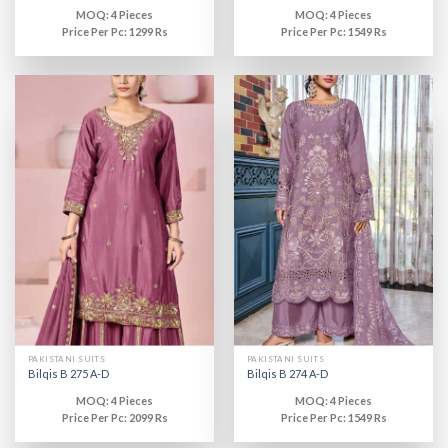
MOQ: 4 Pieces
MOQ: 4 Pieces
Price Per Pc: 1299 Rs
Price Per Pc: 1549 Rs
PAKISTANI SUITS
PAKISTANI SUITS
Bilqis B 275 A-D
Bilqis B 274 A-D
MOQ: 4 Pieces
MOQ: 4 Pieces
Price Per Pc: 2099 Rs
Price Per Pc: 1549 Rs