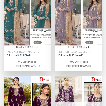
PAKISTANI READYMADE SUITS
PAKISTANI READYMADE SUITS
Bilqistm B 252 E to H
Bilqistm B 252 A to D
MOQ: 4 Pieces
MOQ: 4 Pieces
Price Per Pc: 1399 Rs
Price Per Pc: 1399 Rs