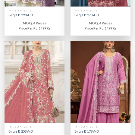
PAKISTANI SUITS
PAKISTANI SUITS
Bilqis B 290 A-D
Bilqis B 273 A-D
MOQ: 4 Pieces
MOQ: 4 Pieces
Price Per Pc: 1499 Rs
Price Per Pc: 1499 Rs
PAKISTANI SUITS
PAKISTANI SUITS
Bilqis B 258 A-D
Bilqis B 178 A-D