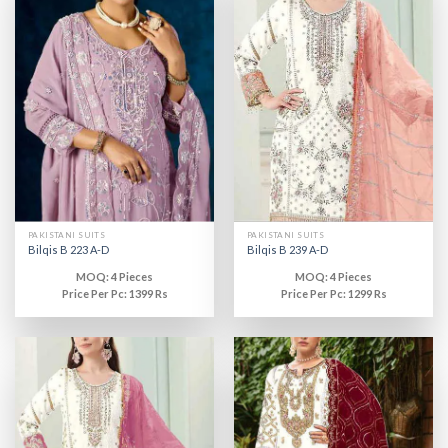
PAKISTANI SUITS
PAKISTANI SUITS
Bilqis B 223 A-D
Bilqis B 239 A-D
MOQ: 4 Pieces
MOQ: 4 Pieces
Price Per Pc: 1399 Rs
Price Per Pc: 1299 Rs