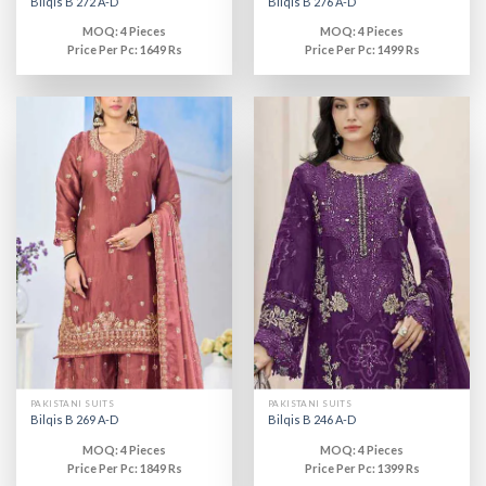
Bilqis B 272 A-D
Bilqis B 276 A-D
MOQ: 4 Pieces
MOQ: 4 Pieces
Price Per Pc: 1649 Rs
Price Per Pc: 1499 Rs
PAKISTANI SUITS
PAKISTANI SUITS
Bilqis B 269 A-D
Bilqis B 246 A-D
MOQ: 4 Pieces
MOQ: 4 Pieces
Price Per Pc: 1849 Rs
Price Per Pc: 1399 Rs