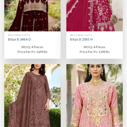
PAKISTANI SUITS
PAKISTANI SUITS
Bilqis B 248 A-D
Bilqis B 258 E-H
MOQ: 4 Pieces
MOQ: 4 Pieces
Price Per Pc: 1699 Rs
Price Per Pc: 1299 Rs