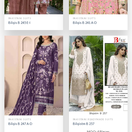
PAKISTANI SUITS
PAKISTANI SUITS
Bilqis B 245 E-I
Bilqis B 241 A-D
PAKISTANI SUITS
PAKISTANI READYMADE SUITS
Bilqis B 247 A-D
Bilqistm B 257
MOQ: 4 Pieces