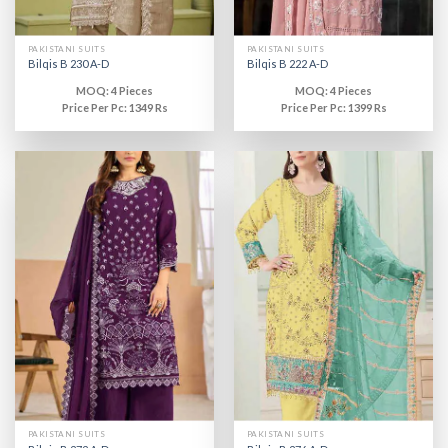
PAKISTANI SUITS
PAKISTANI SUITS
Bilqis B 230 A-D
Bilqis B 222 A-D
MOQ: 4 Pieces
MOQ: 4 Pieces
Price Per Pc: 1349 Rs
Price Per Pc: 1399 Rs
PAKISTANI SUITS
PAKISTANI SUITS