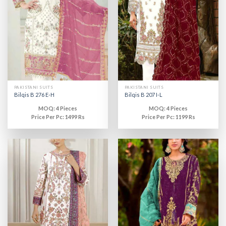
PAKISTANI SUITS
PAKISTANI SUITS
Bilqis B 276 E-H
Bilqis B 207 I-L
MOQ: 4 Pieces
MOQ: 4 Pieces
Price Per Pc: 1499 Rs
Price Per Pc: 1199 Rs