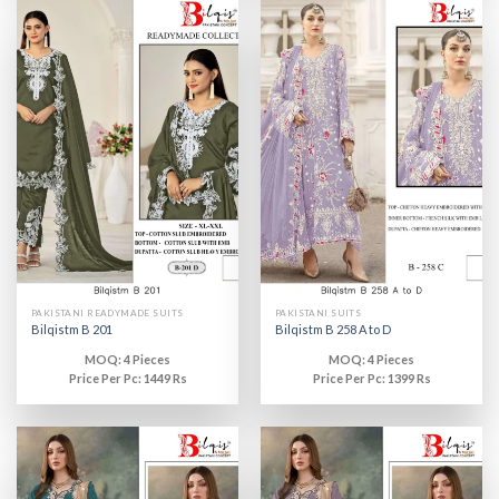
PAKISTANI READYMADE SUITS
PAKISTANI SUITS
Bilqistm B 201
Bilqistm B 258 A to D
MOQ: 4 Pieces
MOQ: 4 Pieces
Price Per Pc: 1449 Rs
Price Per Pc: 1399 Rs