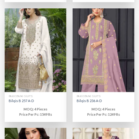
PAKISTANI SUITS
PAKISTANI SUITS
Bilqis B 257 A-D
Bilqis B 236 A-D
MOQ: 4 Pieces
MOQ: 4 Pieces
Price Per Pc: 1549 Rs
Price Per Pc: 1249 Rs