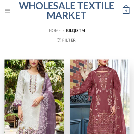
WHOLESALE TEXTILE
Skip
to
0
MARKET
content
HOME
/
BILQISTM
FILTER