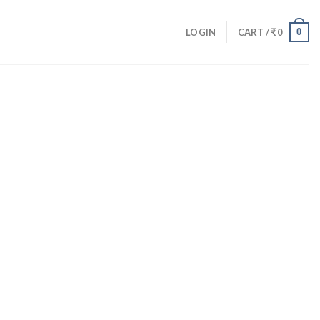
0
LOGIN
CART /
₹
0