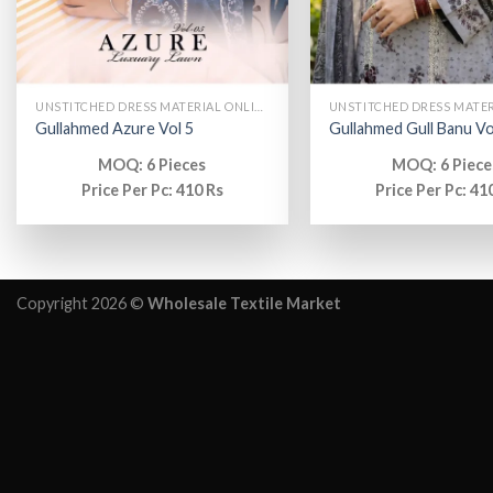
UNSTITCHED DRESS MATERIAL ONLINE
Gullahmed Azure Vol 5
Gullahmed Gull Banu Vo
MOQ: 6 Pieces
MOQ: 6 Piece
Price Per Pc: 410 Rs
Price Per Pc: 41
Copyright 2026 ©
Wholesale Textile Market