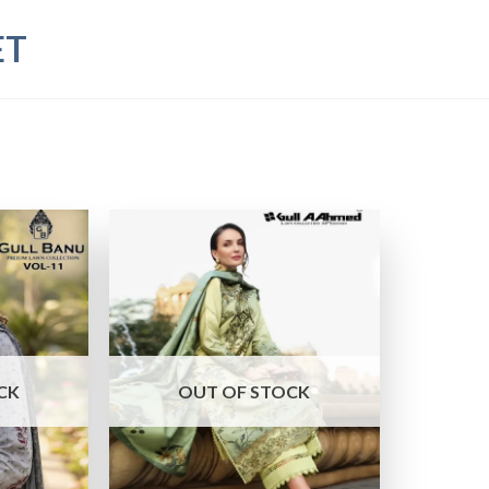
ET
CK
OUT OF STOCK