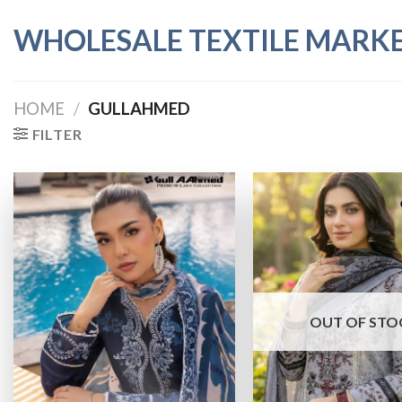
Skip
WHOLESALE TEXTILE MARK
to
content
HOME
/
GULLAHMED
FILTER
OUT OF STO