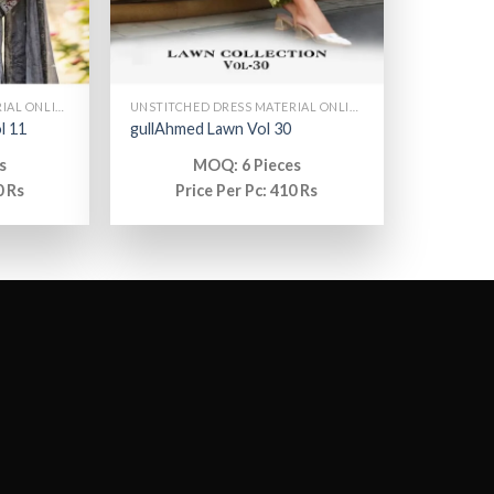
UNSTITCHED DRESS MATERIAL ONLINE
UNSTITCHED DRESS MATERIAL ONLINE
l 11
gullAhmed Lawn Vol 30
s
MOQ: 6 Pieces
0 Rs
Price Per Pc: 410 Rs