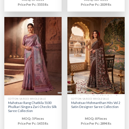
Price Per Pc: 5555 Rs
Price Per Pc: 2039 Rs
COTTON SAREES WHOLESALE
COTTON SAREES WHOLESALE
Mahotsav Rang Chatkila 5100
Mahotsav Mohmanthan Hits Vol 2
Phulkari Singora Zari Checks Silk
Satin Designer Saree Collection
Saree Collection
MOQ: 5 Pieces
MOQ: 8 Pieces
Price Per Pc: 1455 Rs
Price Per Pc: 2894 Rs