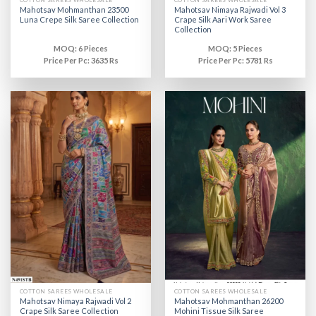
COTTON SAREES WHOLESALE
COTTON SAREES WHOLESALE
Mahotsav Mohmanthan 23500
Mahotsav Nimaya Rajwadi Vol 3
Luna Crepe Silk Saree Collection
Crape Silk Aari Work Saree
Collection
MOQ: 6 Pieces
MOQ: 5 Pieces
Price Per Pc: 3635 Rs
Price Per Pc: 5781 Rs
COTTON SAREES WHOLESALE
COTTON SAREES WHOLESALE
Mahotsav Nimaya Rajwadi Vol 2
Mahotsav Mohmanthan 26200
Crape Silk Saree Collection
Mohini Tissue Silk Saree