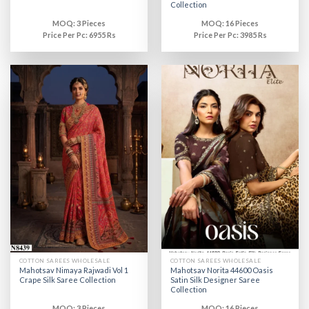
Collection
MOQ: 3 Pieces
MOQ: 16 Pieces
Price Per Pc: 6955 Rs
Price Per Pc: 3985 Rs
COTTON SAREES WHOLESALE
COTTON SAREES WHOLESALE
Mahotsav Nimaya Rajwadi Vol 1
Mahotsav Norita 44600 Oasis
Crape Silk Saree Collection
Satin Silk Designer Saree
Collection
MOQ: 3 Pieces
MOQ: 16 Pieces