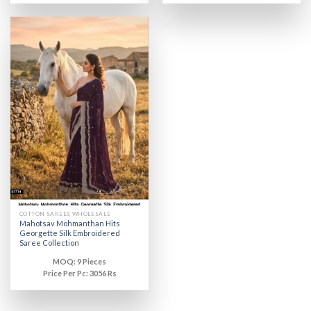
COTTON SAREES WHOLESALE
Mahotsav Mohmanthan Hits
Georgette Silk Embroidered
Saree Collection
MOQ: 9 Pieces
Price Per Pc: 3056 Rs