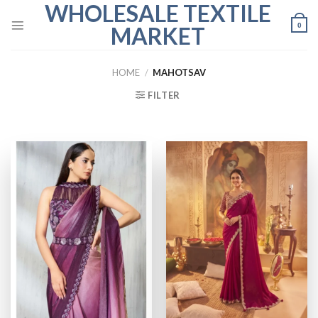
WHOLESALE TEXTILE
Skip
to
0
MARKET
content
HOME
/
MAHOTSAV
FILTER