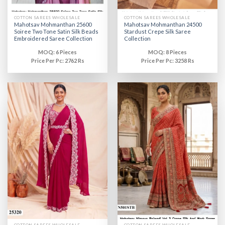
COTTON SAREES WHOLESALE
COTTON SAREES WHOLESALE
Mahotsav Mohmanthan 25600
Mahotsav Mohmanthan 24500
Soiree Two Tone Satin Silk Beads
Stardust Crepe Silk Saree
Embroidered Saree Collection
Collection
MOQ: 6 Pieces
MOQ: 8 Pieces
Price Per Pc: 2762 Rs
Price Per Pc: 3258 Rs