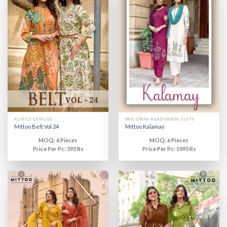
KURTIS CATALOG
PAKISTANI READYMADE SUITS
Mittoo Belt Vol 24
Mittoo Kalamay
MOQ: 6 Pieces
MOQ: 6 Pieces
Price Per Pc: 595 Rs
Price Per Pc: 1095 Rs