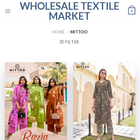
WHOLESALE TEXTILE
Skip
to
0
MARKET
content
HOME
/
MITTOO
FILTER