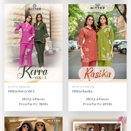
KURTIS CATALOG
KURTIS CATALOG
Mittoo Korra Vol 2
Mittoo Rasika
MOQ: 6 Pieces
MOQ: 6 Pieces
Price Per Pc: 760 Rs
Price Per Pc: 695 Rs