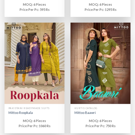
MOQ: 6 Pieces
MOQ: 6 Pieces
Price Per Pc: 595 Rs
Price Per Pc: 1295 Rs
PAKISTANI READYMADE SUITS
KURTIS CATALOG
Mittoo Roopkala
Mittoo Baawri
MOQ: 6 Pieces
MOQ: 6 Pieces
Price Per Pc: 1060 Rs
Price Per Pc: 750 Rs