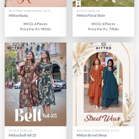
PAKISTANI READYMADE SUITS
KURTIS CATALOG
Mittoo Razia
Mittoo Floral Style
MOQ: 6 Pieces
MOQ: 6 Pieces
Price Per Pc: 995 Rs
Price Per Pc: 770 Rs
KURTIS CATALOG
PAKISTANI READYMADE SUITS
Mittoo Belt Vol 25
Mittoo Street Wear