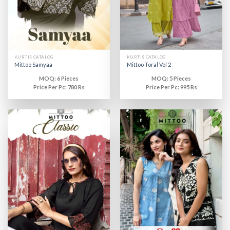
KURTIS CATALOG
KURTIS CATALOG
Mittoo Samyaa
Mittoo Toral Vol 2
MOQ: 6 Pieces
MOQ: 5 Pieces
Price Per Pc: 780 Rs
Price Per Pc: 995 Rs