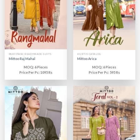
PAKISTANI READYMADE SUITS
KURTIS CATALOG
Mittoo Raj Mahal
Mittoo Arica
MOQ: 6 Pieces
MOQ: 6 Pieces
Price Per Pc: 1095 Rs
Price Per Pc: 595 Rs