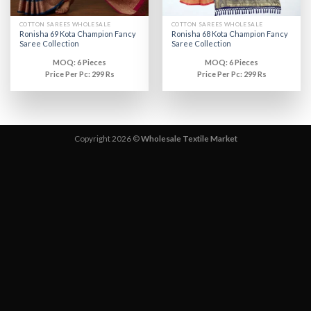
COTTON SAREES WHOLESALE
COTTON SAREES WHOLESALE
Ronisha 69 Kota Champion Fancy
Ronisha 68 Kota Champion Fancy
Saree Collection
Saree Collection
MOQ: 6 Pieces
MOQ: 6 Pieces
Price Per Pc: 299 Rs
Price Per Pc: 299 Rs
Copyright 2026 ©
Wholesale Textile Market