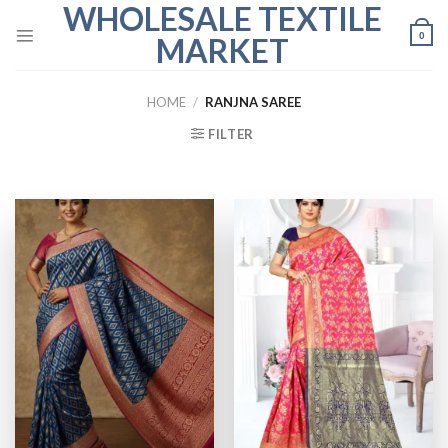
WHOLESALE TEXTILE
Skip
to
0
MARKET
content
HOME
/
RANJNA SAREE
FILTER