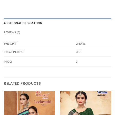
ADDITIONAL INFORMATION
REVIEWS (0)
WEIGHT
2.85 kg
330
PRICE PER PC
3
MOQ
RELATED PRODUCTS