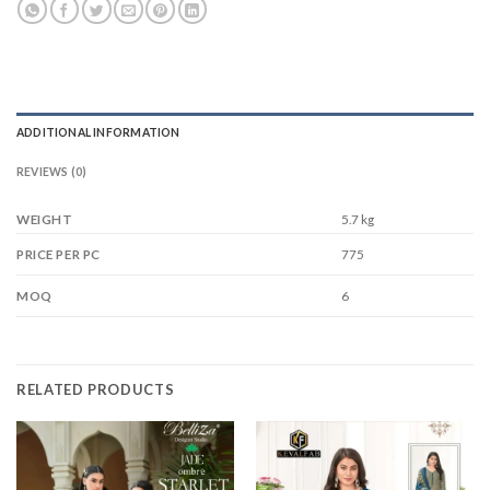
ADDITIONAL INFORMATION
REVIEWS (0)
WEIGHT
5.7 kg
775
PRICE PER PC
6
MOQ
RELATED PRODUCTS