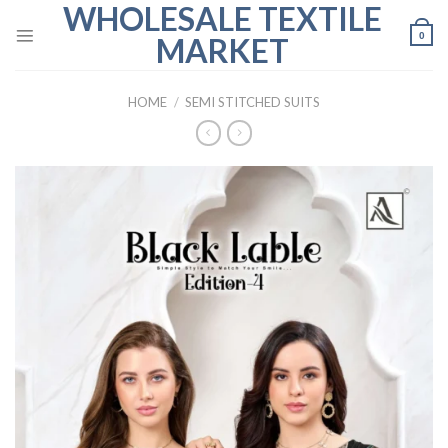
WHOLESALE TEXTILE
Skip
to
0
MARKET
content
HOME
/
SEMI STITCHED SUITS