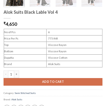
Alok Suits Black Lable Vol 4
₹
4,650
No of Pcs
6
Price Per Pc
775 INR
Top
Viscose Rayon
Bottom
Viscose Rayon
Dupatta
Viscose Cotton
Brand
Alok Suits
Alok Suits Black Lable Vol 4 quantity
ADD TO CART
Category:
Semi Stitched Suits
Brand:
Alok Suits