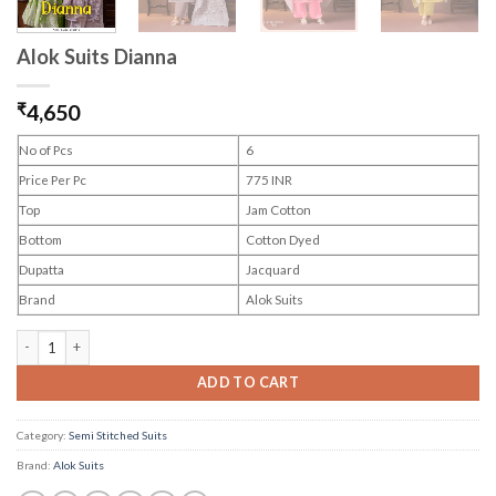
Alok Suits Dianna
₹
4,650
No of Pcs
6
Price Per Pc
775 INR
Top
Jam Cotton
Bottom
Cotton Dyed
Dupatta
Jacquard
Brand
Alok Suits
Alok Suits Dianna quantity
ADD TO CART
Category:
Semi Stitched Suits
Brand:
Alok Suits