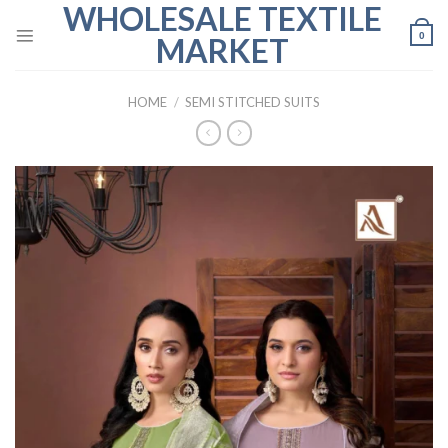
WHOLESALE TEXTILE
Skip
to
0
MARKET
content
HOME
/
SEMI STITCHED SUITS