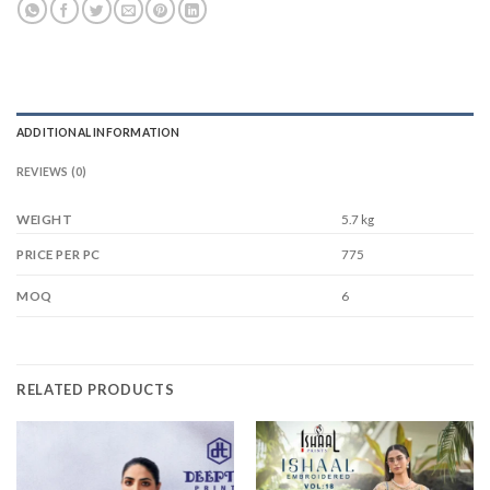
ADDITIONAL INFORMATION
REVIEWS (0)
WEIGHT
5.7 kg
775
PRICE PER PC
6
MOQ
RELATED PRODUCTS