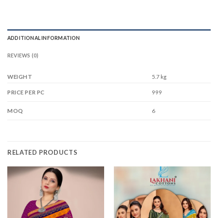
ADDITIONAL INFORMATION
REVIEWS (0)
WEIGHT
5.7 kg
999
PRICE PER PC
6
MOQ
RELATED PRODUCTS