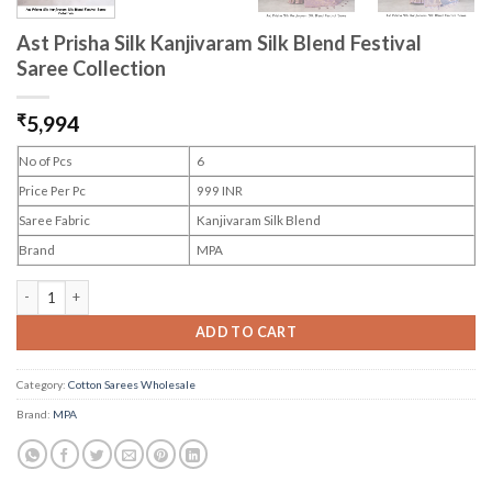
Ast Prisha Silk Kanjivaram Silk Blend Festival
Saree Collection
₹
5,994
No of Pcs
6
Price Per Pc
999 INR
Saree Fabric
Kanjivaram Silk Blend
Brand
MPA
Ast Prisha Silk Kanjivaram Silk Blend Festival Saree Collection quantity
ADD TO CART
Category:
Cotton Sarees Wholesale
Brand:
MPA