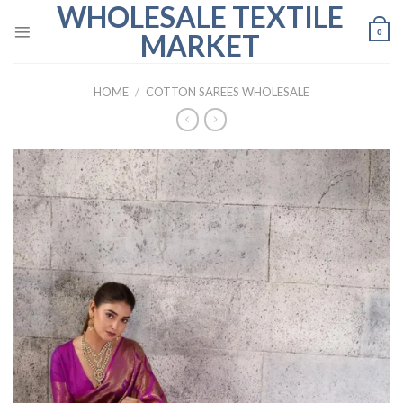
WHOLESALE TEXTILE
Skip
to
0
MARKET
content
HOME
/
COTTON SAREES WHOLESALE