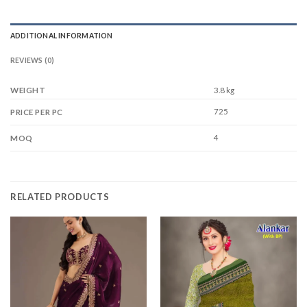
ADDITIONAL INFORMATION
REVIEWS (0)
WEIGHT
3.8 kg
725
PRICE PER PC
4
MOQ
RELATED PRODUCTS