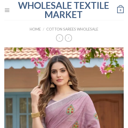
WHOLESALE TEXTILE
Skip
to
0
MARKET
content
HOME
/
COTTON SAREES WHOLESALE