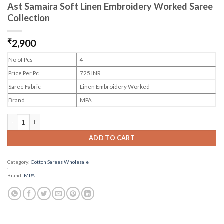
Ast Samaira Soft Linen Embroidery Worked Saree
Collection
₹
2,900
No of Pcs
4
Price Per Pc
725 INR
Saree Fabric
Linen Embroidery Worked
Brand
MPA
Ast Samaira Soft Linen Embroidery Worked Saree Collection quantity
ADD TO CART
Category:
Cotton Sarees Wholesale
Brand:
MPA