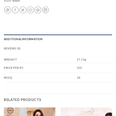
Brand:
Balaar
ADDITIONAL INFORMATION
REVIEWS (0)
WEIGHT
17.1 kg
505
PRICE PER PC
18
MOQ
RELATED PRODUCTS