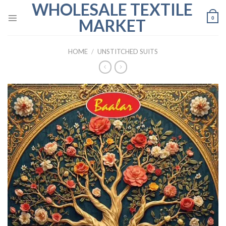
WHOLESALE TEXTILE
Skip
to
0
MARKET
content
HOME
/
UNSTITCHED SUITS