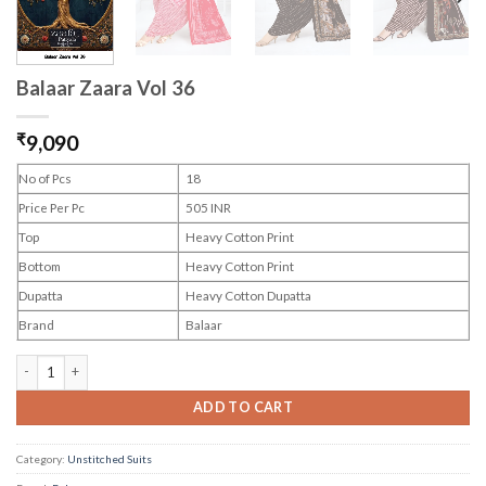
Balaar Zaara Vol 36
₹
9,090
No of Pcs
18
Price Per Pc
505 INR
Top
Heavy Cotton Print
Bottom
Heavy Cotton Print
Dupatta
Heavy Cotton Dupatta
Brand
Balaar
Balaar Zaara Vol 36 quantity
ADD TO CART
Category:
Unstitched Suits