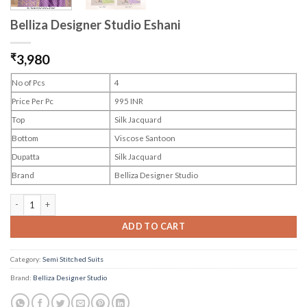
Belliza Designer Studio Eshani
₹
3,980
No of Pcs
4
Price Per Pc
995 INR
Top
Silk Jacquard
Bottom
Viscose Santoon
Dupatta
Silk Jacquard
Brand
Belliza Designer Studio
Belliza Designer Studio Eshani quantity
ADD TO CART
Category:
Semi Stitched Suits
Brand:
Belliza Designer Studio