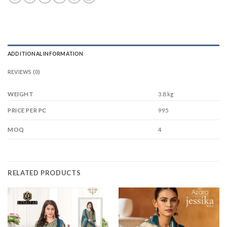
ADDITIONAL INFORMATION
REVIEWS (0)
WEIGHT
3.8 kg
995
PRICE PER PC
4
MOQ
RELATED PRODUCTS