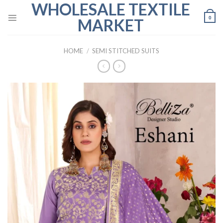
WHOLESALE TEXTILE
Skip
to
0
MARKET
content
HOME
/
SEMI STITCHED SUITS