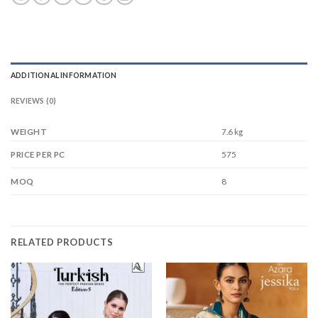
ADDITIONAL INFORMATION
REVIEWS (0)
WEIGHT
7.6 kg
575
PRICE PER PC
8
MOQ
RELATED PRODUCTS