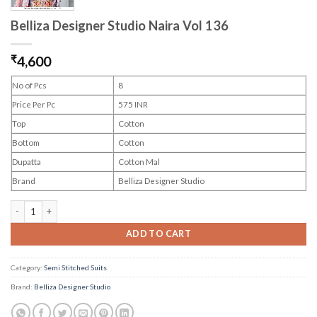
Belliza Designer Studio Naira Vol 136
₹
4,600
No of Pcs
8
Price Per Pc
575 INR
Top
Cotton
Bottom
Cotton
Dupatta
Cotton Mal
Brand
Belliza Designer Studio
Belliza Designer Studio Naira Vol 136 quantity
ADD TO CART
Category:
Semi Stitched Suits
Brand:
Belliza Designer Studio