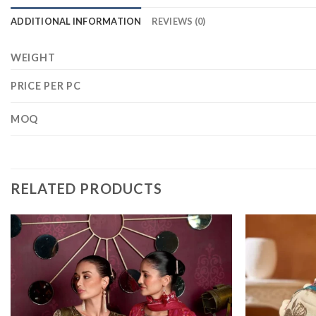
ADDITIONAL INFORMATION
REVIEWS (0)
WEIGHT
PRICE PER PC
MOQ
RELATED PRODUCTS