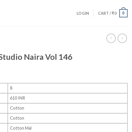
0
LOGIN
CART /
₹
0
 Studio Naira Vol 146
8
610 INR
Cotton
Cotton
Cotton Mal