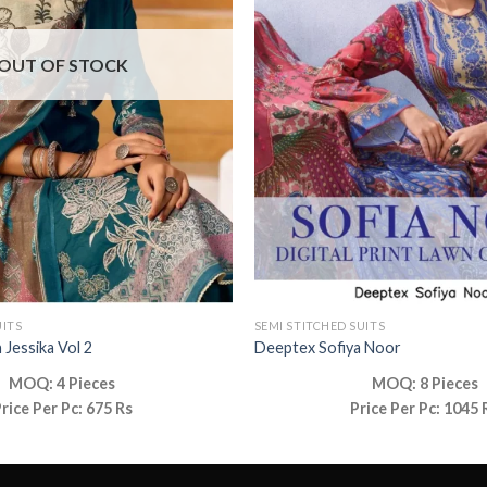
OUT OF STOCK
UITS
SEMI STITCHED SUITS
 Jessika Vol 2
Deeptex Sofiya Noor
MOQ: 4 Pieces
MOQ: 8 Pieces
rice Per Pc: 675 Rs
Price Per Pc: 1045 