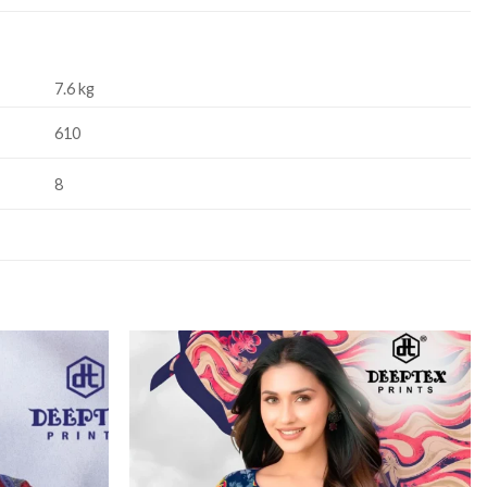
7.6 kg
610
8