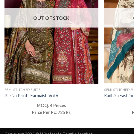
OUT OF STOCK
SEMI STITCHED SUITS
SEMI STITCHED S
Pakiza Prints Farmaish Vol 6
Radhika Fashion
MOQ: 4 Pieces
Price Per Pc: 725 Rs
P