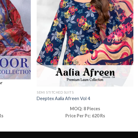
SEMI STITCHED SUITS
Deeptex Aalia Afreen Vol 4
MOQ: 8 Pieces
Rs
Price Per Pc: 620 Rs