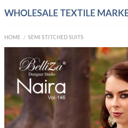
Skip
WHOLESALE TEXTILE MARK
to
content
HOME
/
SEMI STITCHED SUITS