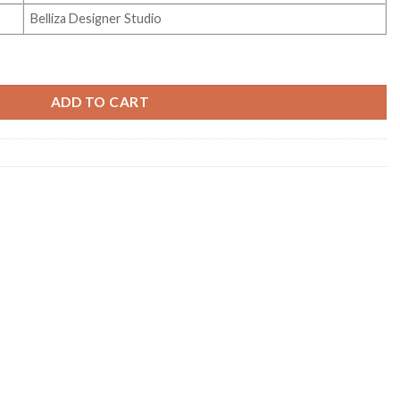
Belliza Designer Studio
Vol 146 quantity
ADD TO CART