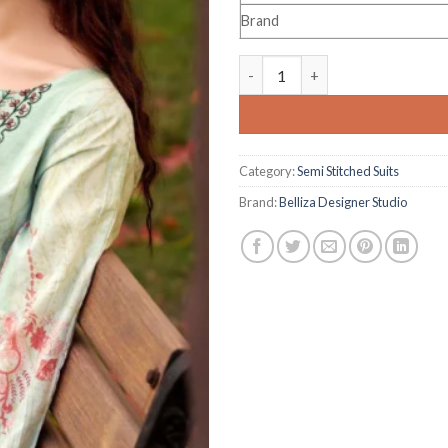
Brand
Belliza Designer Studio Naira 
Category:
Semi Stitched Suits
Brand:
Belliza Designer Studio