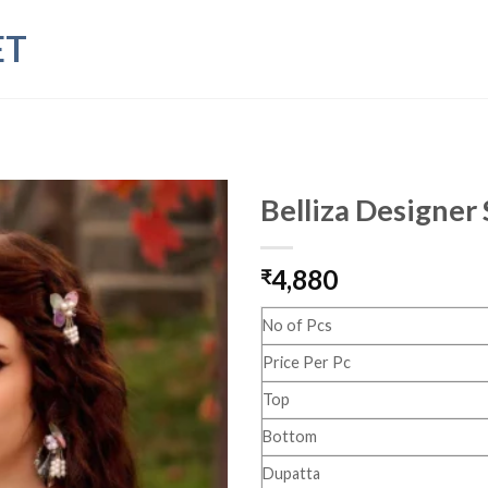
ET
Belliza Designer
4,880
₹
No of Pcs
Price Per Pc
Top
Bottom
Dupatta