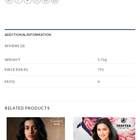
ADDITIONAL INFORMATION
REVIEWS (0)
WEIGHT
5.7 kg
795
PRICE PER PC
6
MOQ
RELATED PRODUCTS