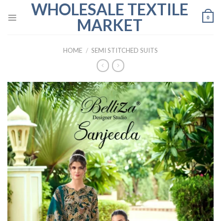
WHOLESALE TEXTILE
Skip
to
0
MARKET
content
HOME
/
SEMI STITCHED SUITS