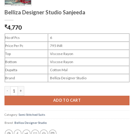
Belliza Designer Studio Sanjeeda
₹
4,770
No of Pcs
6
Price Per Pc
795 INR
Top
Viscose Rayon
Bottom
Viscose Rayon
Dupatta
Cotton Mal
Brand
Belliza Designer Studio
Belliza Designer Studio Sanjeeda quantity
ADD TO CART
Category:
Semi Stitched Suits
Brand:
Belliza Designer Studio