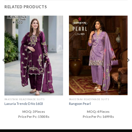
RELATED PRODUCTS
PAKISTANI READYMADE SUITS
PAKISTANI READYMADE SUITS
Laxuria Trendz D No 1603
Rangoon Pearl
MOQ: 3 Pieces
MOQ: 4 Pieces
Price Per Pc: 1500 Rs
Price Per Pc: 1699 Rs