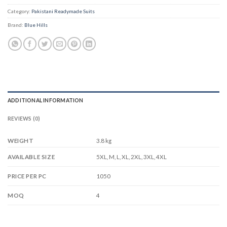
Category:
Pakistani Readymade Suits
Brand:
Blue Hills
ADDITIONAL INFORMATION
REVIEWS (0)
WEIGHT
3.8 kg
5XL, M, L, XL, 2XL, 3XL, 4XL
AVAILABLE SIZE
1050
PRICE PER PC
4
MOQ