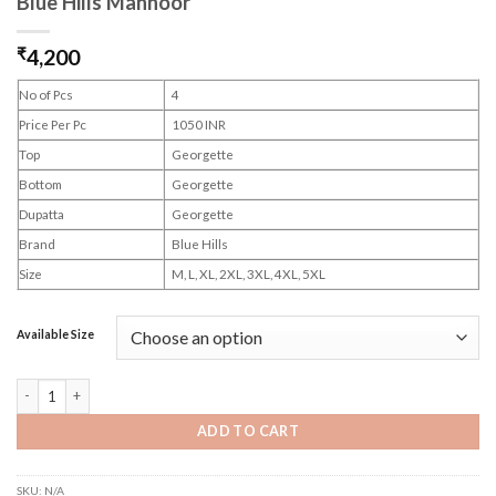
Blue Hills Mahnoor
₹
4,200
No of Pcs
4
Price Per Pc
1050 INR
Top
Georgette
Bottom
Georgette
Dupatta
Georgette
Brand
Blue Hills
Size
M, L, XL, 2XL, 3XL, 4XL, 5XL
Available Size
Blue Hills Mahnoor quantity
ADD TO CART
SKU:
N/A