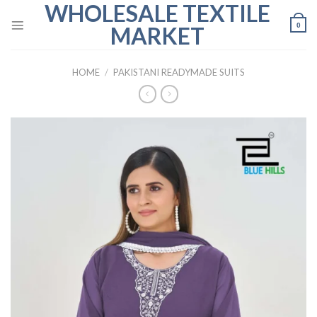
WHOLESALE TEXTILE
Skip
to
0
MARKET
content
HOME
/
PAKISTANI READYMADE SUITS