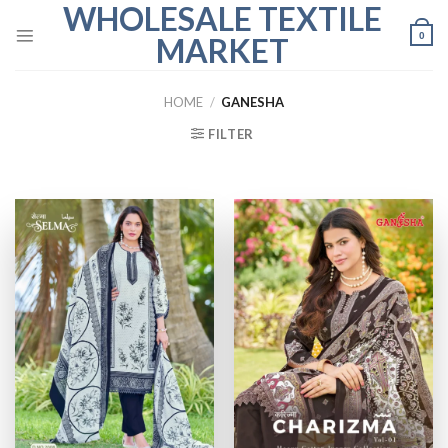
WHOLESALE TEXTILE
Skip
to
0
MARKET
content
HOME
/
GANESHA
FILTER