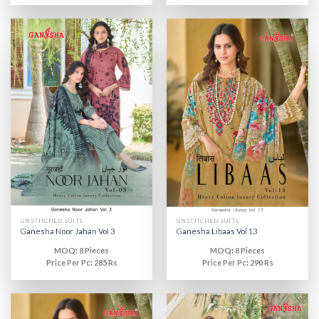
UNSTITCHED SUITS
UNSTITCHED SUITS
Ganesha Noor Jahan Vol 3
Ganesha Libaas Vol 13
MOQ: 8 Pieces
MOQ: 8 Pieces
Price Per Pc: 285 Rs
Price Per Pc: 290 Rs