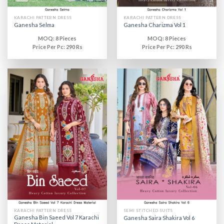
KARACHI PATTERN DRESS
KARACHI PATTERN DRESS
Ganesha Selma
Ganesha Charizma Vol 1
MOQ: 8 Pieces
MOQ: 8 Pieces
Price Per Pc: 290 Rs
Price Per Pc: 290 Rs
KARACHI PATTERN DRESS
SEMI STITCHED SUITS
Ganesha Bin Saeed Vol 7 Karachi
Ganesha Saira Shakira Vol 6