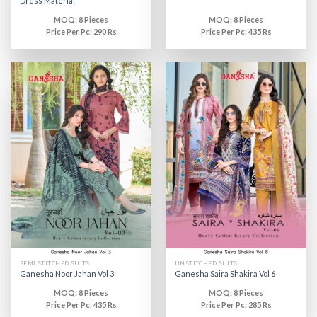
Dress Material
MOQ: 8 Pieces
MOQ: 8 Pieces
Price Per Pc: 290 Rs
Price Per Pc: 435 Rs
SEMI STITCHED SUITS
UNSTITCHED SUITS
Ganesha Noor Jahan Vol 3
Ganesha Saira Shakira Vol 6
MOQ: 8 Pieces
MOQ: 8 Pieces
Price Per Pc: 435 Rs
Price Per Pc: 285 Rs