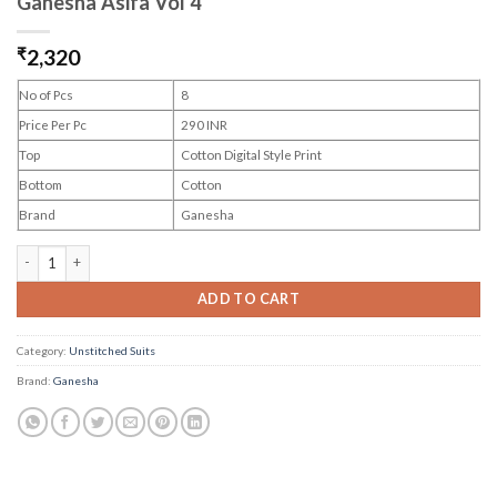
Ganesha Asifa Vol 4
₹
2,320
No of Pcs
8
Price Per Pc
290 INR
Top
Cotton Digital Style Print
Bottom
Cotton
Brand
Ganesha
Ganesha Asifa Vol 4 quantity
ADD TO CART
Category:
Unstitched Suits
Brand:
Ganesha