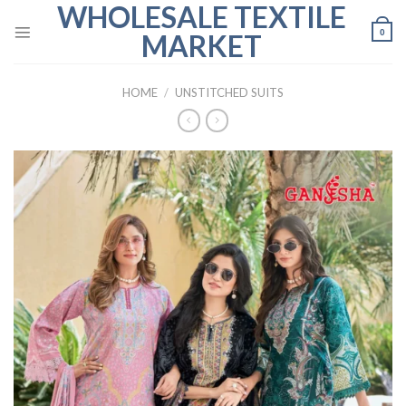
WHOLESALE TEXTILE
Skip
to
0
MARKET
content
HOME
/
UNSTITCHED SUITS