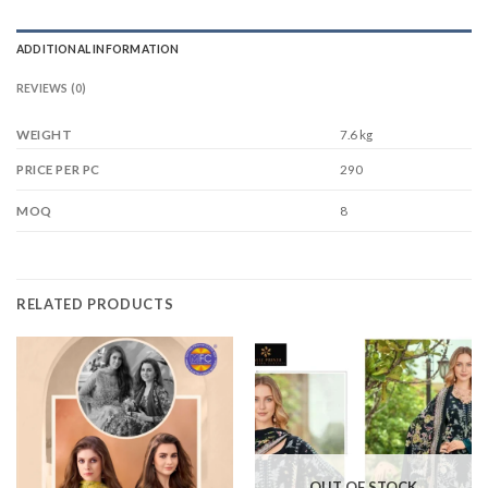
ADDITIONAL INFORMATION
REVIEWS (0)
WEIGHT
7.6 kg
290
PRICE PER PC
8
MOQ
RELATED PRODUCTS
OUT OF STOCK