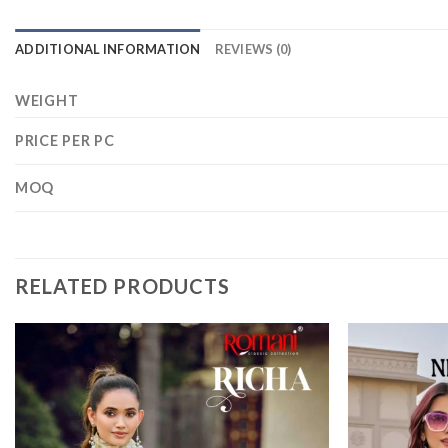
ADDITIONAL INFORMATION
REVIEWS (0)
WEIGHT
PRICE PER PC
MOQ
RELATED PRODUCTS