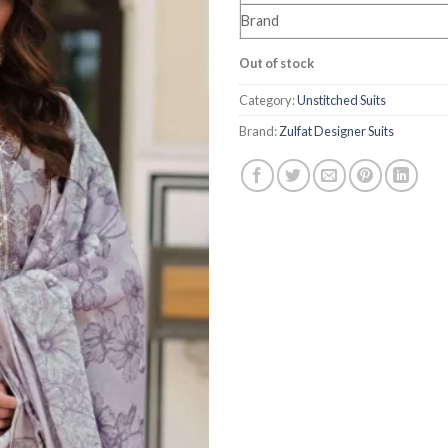
Brand
Out of stock
Category:
Unstitched Suits
Brand:
Zulfat Designer Suits