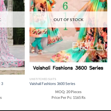
K
OUT OF STOCK
UNSTITCHED SUITS
 3
Vaishali Fashions 3600 Series
MOQ: 20 Pieces
Rs
Price Per Pc: 1165 Rs