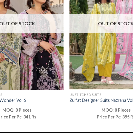
OUT OF STOCK
OUT OF STOC
TS
UNSTITCHED SUITS
 Wonder Vol 6
Zulfat Designer Suits Nazrana Vol
MOQ: 8 Pieces
MOQ: 8 Pieces
rice Per Pc: 341 Rs
Price Per Pc: 395 