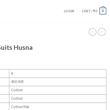
0
LOGIN
CART /
₹
0
Suits Husna
6
450 INR
Cotton
Cotton
Cotton Mal