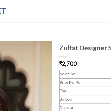
ET
Zulfat Designer 
2,700
₹
No of Pcs
Price Per Pc
Top
Bottom
Dupatta