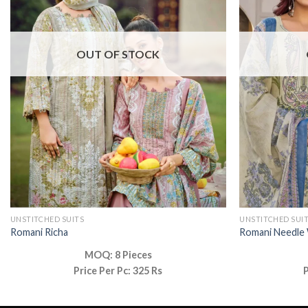
OUT OF STOCK
UNSTITCHED SUITS
UNSTITCHED SUI
Romani Richa
Romani Needle
MOQ: 8 Pieces
Price Per Pc: 325 Rs
P