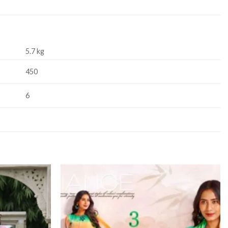
5.7 kg
450
6