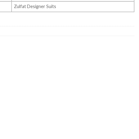
Zulfat Designer Suits