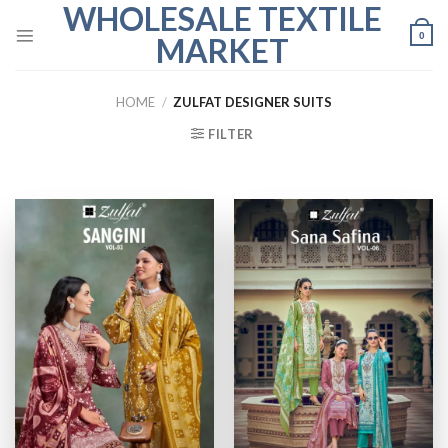
WHOLESALE TEXTILE
Skip
to
0
MARKET
content
HOME
/
ZULFAT DESIGNER SUITS
FILTER