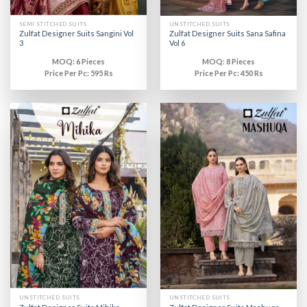
SEMI STITCHED SUITS
UNSTITCHED SUITS
Zulfat Designer Suits Sangini Vol
Zulfat Designer Suits Sana Safina
3
Vol 6
MOQ: 6 Pieces
MOQ: 8 Pieces
Price Per Pc: 595 Rs
Price Per Pc: 450 Rs
UNSTITCHED SUITS
UNSTITCHED SUITS