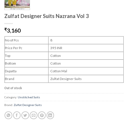
Zulfat Designer Suits Nazrana Vol 3
₹
3,160
No of Pcs
8
Price Per Pc
395 INR
Top
Cotton
Bottom
Cotton
Dupatta
Cotton Mal
Brand
Zulfat Designer Suits
Out of stock
Category:
Unstitched Suits
Brand:
Zulfat Designer Suits