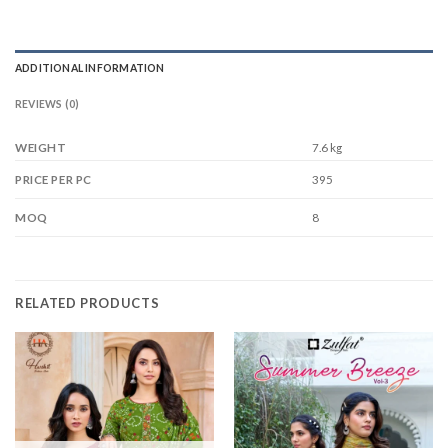
ADDITIONAL INFORMATION
REVIEWS (0)
WEIGHT
7.6 kg
395
PRICE PER PC
8
MOQ
RELATED PRODUCTS