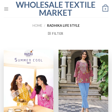
WHOLESALE TEXTILE
Skip
to
0
MARKET
content
HOME
/
RADHIKA LIFE STYLE
FILTER