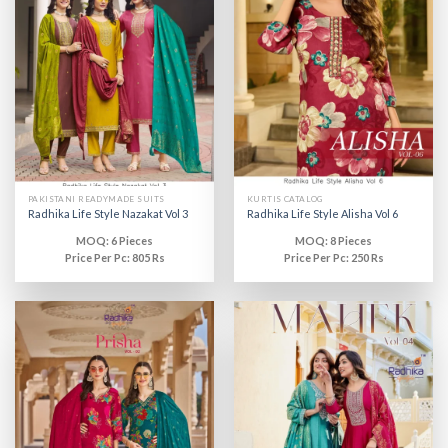
PAKISTANI READYMADE SUITS
KURTIS CATALOG
Radhika Life Style Nazakat Vol 3
Radhika Life Style Alisha Vol 6
MOQ: 6 Pieces
MOQ: 8 Pieces
Price Per Pc: 805 Rs
Price Per Pc: 250 Rs