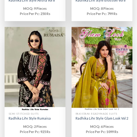
Radhika Life Style Alisha Vol 8
Radhika Life Style Blossom Vol 8
MOQ: 9 Pieces
MOQ: 8 Pieces
Price Per Pc: 250 Rs
Price Per Pc: 799 Rs
SEMI STITCHED SUITS
PAKISTANI READYMADE SUITS
Radhika Life Style Rumaisa
Radhika Life Style Glam Look Vol 2
MOQ: 2 Pieces
MOQ: 6 Pieces
Price Per Pc: 925 Rs
Price Per Pc: 1099 Rs