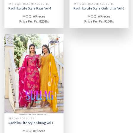
PAKISTANI READYMADE SUITS
PAKISTANI READYMADE SUITS
Radhika Life Style Raas Vol 4
Radhika Life Style Gulmohar Vol 6
MOQ: 6 Pieces
MOQ: 6 Pieces
Price Per Pc: 825 Rs
Price Per Pc: 910 Rs
READYMADE SUITS
Radhika Life Style Shuag Vol 1
MOQ: 8 Pieces