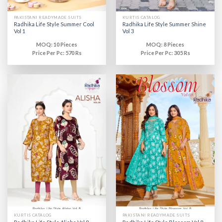
PAKISTANI READYMADE SUITS
KURTIS CATALOG
Radhika Life Style Summer Cool
Radhika Life Style Summer Shine
Vol 1
Vol 3
MOQ: 10 Pieces
MOQ: 8 Pieces
Price Per Pc: 570 Rs
Price Per Pc: 305 Rs
KURTIS CATALOG
PAKISTANI READYMADE SUITS