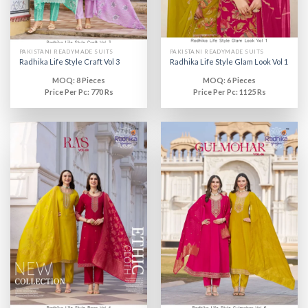
PAKISTANI READYMADE SUITS
PAKISTANI READYMADE SUITS
Radhika Life Style Craft Vol 3
Radhika Life Style Glam Look Vol 1
MOQ: 8 Pieces
MOQ: 6 Pieces
Price Per Pc: 770 Rs
Price Per Pc: 1125 Rs