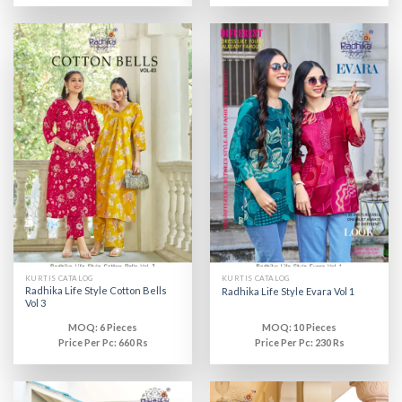
KURTIS CATALOG
KURTIS CATALOG
Radhika Life Style Cotton Bells
Radhika Life Style Evara Vol 1
Vol 3
MOQ: 6 Pieces
MOQ: 10 Pieces
Price Per Pc: 660 Rs
Price Per Pc: 230 Rs