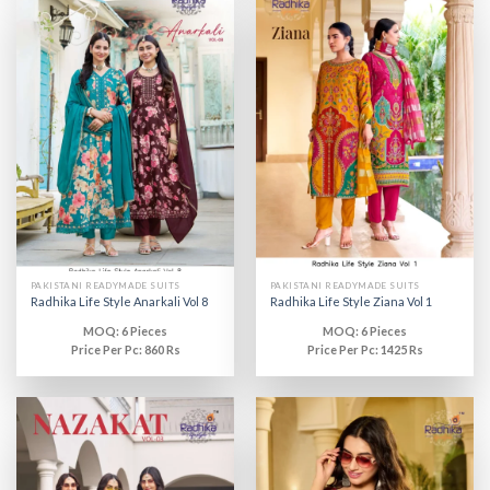
PAKISTANI READYMADE SUITS
PAKISTANI READYMADE SUITS
Radhika Life Style Anarkali Vol 8
Radhika Life Style Ziana Vol 1
MOQ: 6 Pieces
MOQ: 6 Pieces
Price Per Pc: 860 Rs
Price Per Pc: 1425 Rs