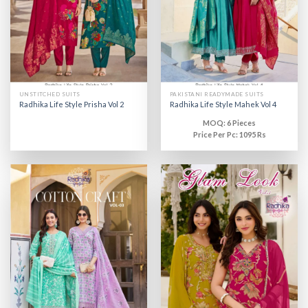
UNSTITCHED SUITS
PAKISTANI READYMADE SUITS
Radhika Life Style Prisha Vol 2
Radhika Life Style Mahek Vol 4
MOQ: 6 Pieces
Price Per Pc: 1095 Rs