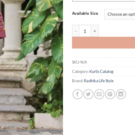
Available Size
Radhika Life Style Summer Shin
SKU:
N/A
Category:
Kurtis Catalog
Brand:
Radhika Life Style