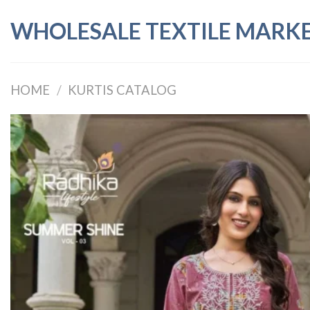
Skip
WHOLESALE TEXTILE MARK
to
content
HOME
/
KURTIS CATALOG