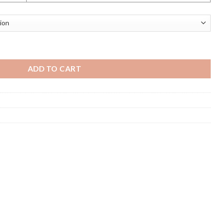
e Vol 3 quantity
ADD TO CART