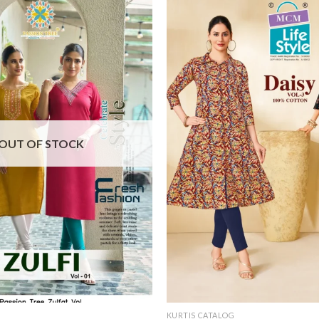
OUT OF STOCK
KURTIS CATALOG