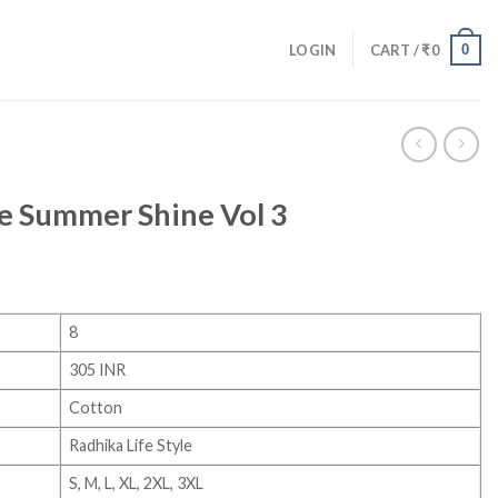
0
LOGIN
CART /
₹
0
le Summer Shine Vol 3
8
305 INR
Cotton
Radhika Life Style
S, M, L, XL, 2XL, 3XL