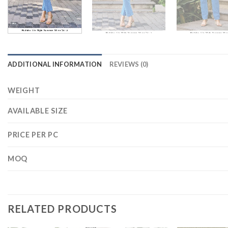
ADDITIONAL INFORMATION
REVIEWS (0)
WEIGHT
AVAILABLE SIZE
PRICE PER PC
MOQ
RELATED PRODUCTS