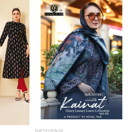
KURTIS CATALOG