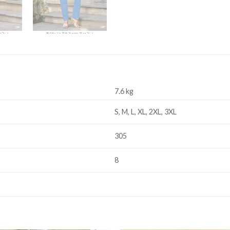
7.6 kg
S, M, L, XL, 2XL, 3XL
305
8