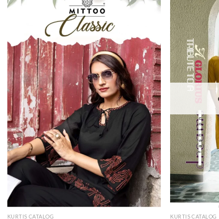
KURTIS CATALOG
KURTIS CATALOG