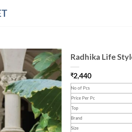
ET
Radhika Life Sty
2,440
₹
No of Pcs
Price Per Pc
Top
Brand
Size