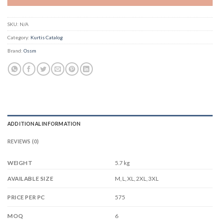
SKU:
N/A
Category:
Kurtis Catalog
Brand:
Ossm
ADDITIONAL INFORMATION
REVIEWS (0)
WEIGHT
5.7 kg
M, L, XL, 2XL, 3XL
AVAILABLE SIZE
575
PRICE PER PC
6
MOQ