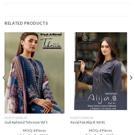
RELATED PRODUCTS
KURTIS CATALOG
KURTIS CATALOG
Gull Aahmed Tehreem Vol 5
Keval Fab Alija B Vol 41
MOQ: 6 Pieces
MOQ: 6 Pieces