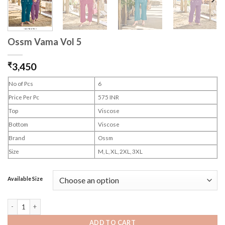
Ossm Vama Vol 5
₹
3,450
No of Pcs
6
Price Per Pc
575 INR
Top
Viscose
Bottom
Viscose
Brand
Ossm
Size
M, L, XL, 2XL, 3XL
Available Size
Ossm Vama Vol 5 quantity
ADD TO CART