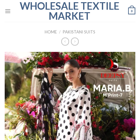
WHOLESALE TEXTILE
Skip
to
0
MARKET
content
HOME
/
PAKISTANI SUITS