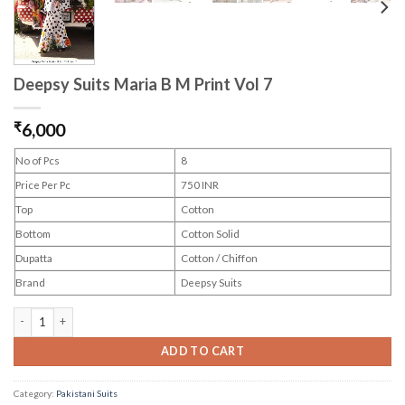
Deepsy Suits Maria B M Print Vol 7
₹
6,000
No of Pcs
8
Price Per Pc
750 INR
Top
Cotton
Bottom
Cotton Solid
Dupatta
Cotton / Chiffon
Brand
Deepsy Suits
Deepsy Suits Maria B M Print Vol 7 quantity
ADD TO CART
Category:
Pakistani Suits