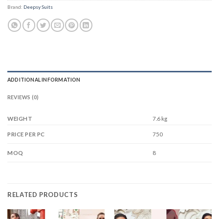
Brand:
Deepsy Suits
ADDITIONAL INFORMATION
REVIEWS (0)
WEIGHT
7.6 kg
750
PRICE PER PC
8
MOQ
RELATED PRODUCTS