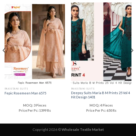
PAKISTANI SUITS
PAKISTANI SUITS
Deepsy Suits Maria B M Prints 25 Vol 4
Fepic Rosemeen Man 6575
Hit Design 1401
MOQ: 3 Pieces
MOQ: 4 Pieces
Price Per Pc: 1399 Rs
Price Per Pc: 650 Rs
Copyright 2026 ©
Wholesale Textile Market