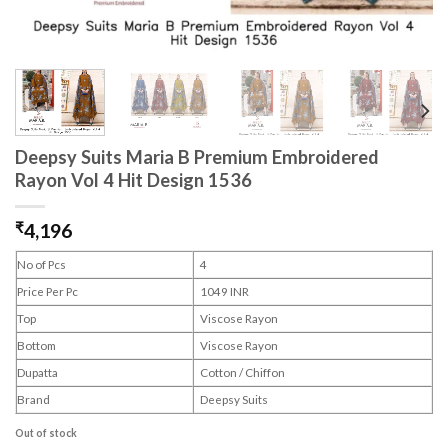
Deepsy Suits Maria B Premium Embroidered
Rayon Vol 4 Hit Design 1536
₹
4,196
No of Pcs
4
Price Per Pc
1049 INR
Top
Viscose Rayon
Bottom
Viscose Rayon
Dupatta
Cotton / Chiffon
Brand
Deepsy Suits
Out of stock