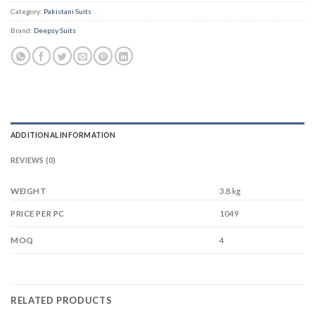
Category:
Pakistani Suits
Brand:
Deepsy Suits
ADDITIONAL INFORMATION
REVIEWS (0)
WEIGHT
3.8 kg
1049
PRICE PER PC
4
MOQ
RELATED PRODUCTS