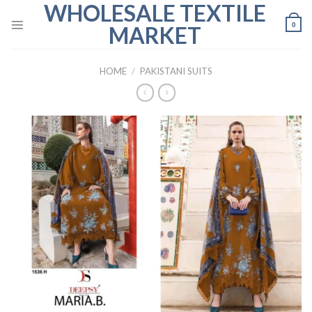
WHOLESALE TEXTILE
Skip
to
0
MARKET
content
HOME
/
PAKISTANI SUITS