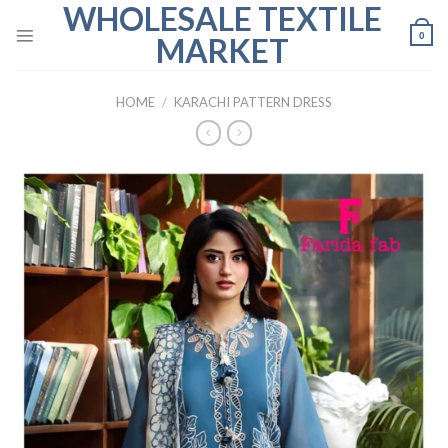
WHOLESALE TEXTILE
Skip
to
0
MARKET
content
HOME
/
KARACHI PATTERN DRESS