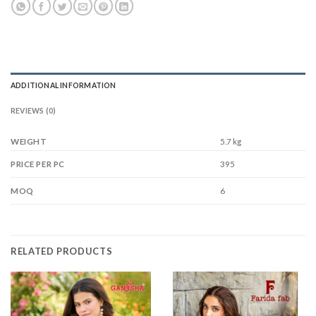
ADDITIONAL INFORMATION
REVIEWS (0)
WEIGHT
5.7 kg
395
PRICE PER PC
6
MOQ
RELATED PRODUCTS