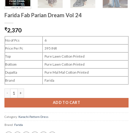
Farida Fab Parian Dream Vol 24
₹
2,370
No of Pcs
6
Price Per Pc
395 INR
Top
Pure Lawn Cotton Printed
Bottom
Pure Lawn Cotton Printed
Dupatta
Pure Mal Mal Cotton Printed
Brand
Farida
Farida Fab Parian Dream Vol 24 quantity
ADD TO CART
Category:
Karachi Pattern Dress
Brand:
Farida