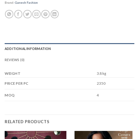
Brand:
Ganesh Fashion
ADDITIONAL INFORMATION
REVIEWS (0)
WEIGHT
3.8 kg
2350
PRICE PER PC
4
MOQ
RELATED PRODUCTS