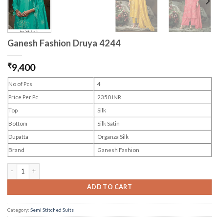
Ganesh Fashion Druya 4244
₹
9,400
No of Pcs
4
Price Per Pc
2350 INR
Top
Silk
Bottom
Silk Satin
Dupatta
Organza Silk
Brand
Ganesh Fashion
Ganesh Fashion Druya 4244 quantity
ADD TO CART
Category:
Semi Stitched Suits