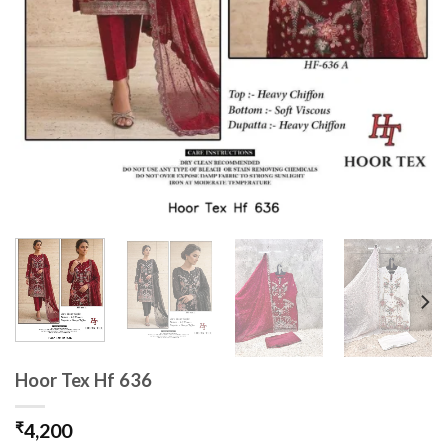
Hoor Tex Hf 636
₹
4,200