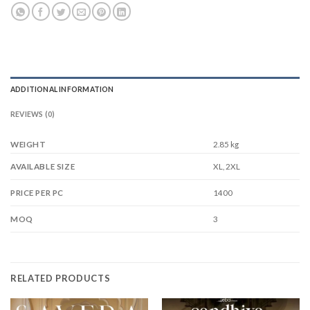
ADDITIONAL INFORMATION
REVIEWS (0)
WEIGHT
2.85 kg
XL, 2XL
AVAILABLE SIZE
1400
PRICE PER PC
3
MOQ
RELATED PRODUCTS