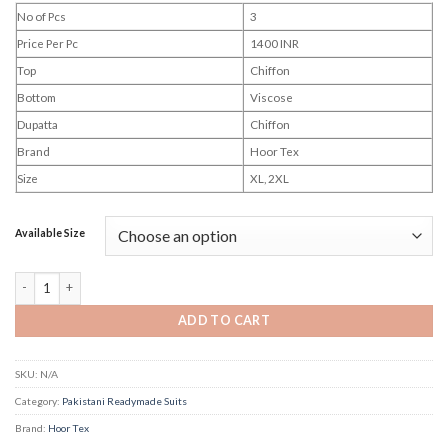
No of Pcs
3
Price Per Pc
1400 INR
Top
Chiffon
Bottom
Viscose
Dupatta
Chiffon
Brand
Hoor Tex
Size
XL, 2XL
Available Size
Hoor Tex Hf 636 quantity
ADD TO CART
SKU:
N/A
Category:
Pakistani Readymade Suits
Brand:
Hoor Tex