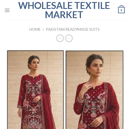
WHOLESALE TEXTILE
Skip
to
0
MARKET
content
HOME
/
PAKISTANI READYMADE SUITS