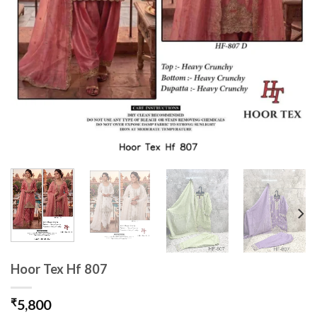
Hoor Tex Hf 807
₹
5,800