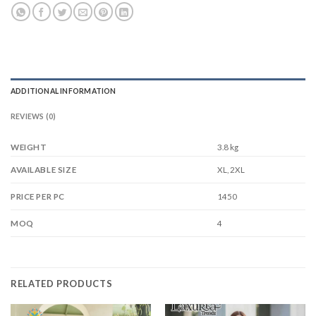
ADDITIONAL INFORMATION
REVIEWS (0)
WEIGHT
3.8 kg
XL, 2XL
AVAILABLE SIZE
1450
PRICE PER PC
4
MOQ
RELATED PRODUCTS