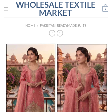
WHOLESALE TEXTILE
Skip
to
0
MARKET
content
HOME
/
PAKISTANI READYMADE SUITS