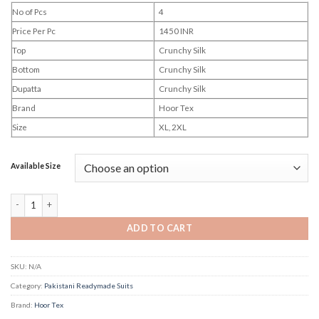
No of Pcs
4
Price Per Pc
1450 INR
Top
Crunchy Silk
Bottom
Crunchy Silk
Dupatta
Crunchy Silk
Brand
Hoor Tex
Size
XL, 2XL
Available Size
Hoor Tex Hf 807 quantity
ADD TO CART
SKU:
N/A
Category:
Pakistani Readymade Suits
Brand:
Hoor Tex