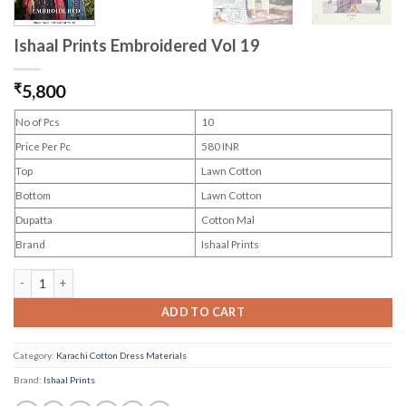
Ishaal Prints Embroidered Vol 19
₹
5,800
No of Pcs
10
Price Per Pc
580 INR
Top
Lawn Cotton
Bottom
Lawn Cotton
Dupatta
Cotton Mal
Brand
Ishaal Prints
Ishaal Prints Embroidered Vol 19 quantity
ADD TO CART
Category:
Karachi Cotton Dress Materials
Brand:
Ishaal Prints