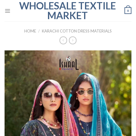
WHOLESALE TEXTILE
Skip
to
0
MARKET
content
HOME
/
KARACHI COTTON DRESS MATERIALS