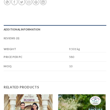
ADDITIONAL INFORMATION
REVIEWS (0)
WEIGHT
9.501 kg
580
PRICE PER PC
10
MOQ
RELATED PRODUCTS