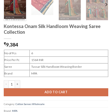
Kontessa Onam Silk Handloom Weaving Saree
Collection
₹
9,384
No of Pcs
6
Price Per Pc
1564 INR
Saree
Tussar Silk Handloom Weaving Border
Brand
MPA
Kontessa Onam Silk Handloom Weaving Saree Collection quantity
ADD TO CART
Category:
Cotton Sarees Wholesale
Brand:
MPA