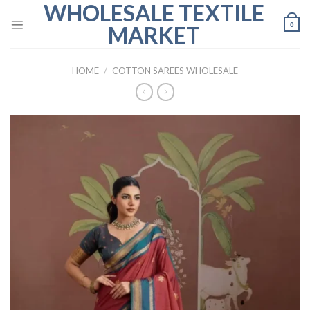
WHOLESALE TEXTILE
Skip
to
0
MARKET
content
HOME
/
COTTON SAREES WHOLESALE