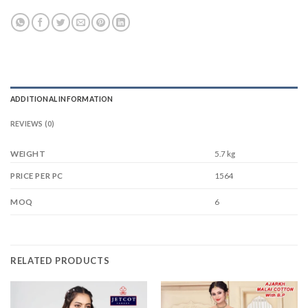
ADDITIONAL INFORMATION
REVIEWS (0)
WEIGHT
5.7 kg
1564
PRICE PER PC
6
MOQ
RELATED PRODUCTS