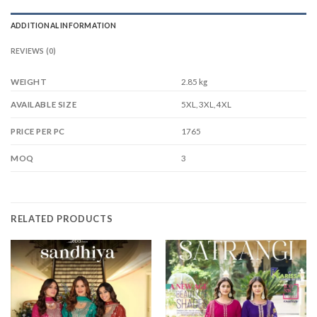
ADDITIONAL INFORMATION
REVIEWS (0)
WEIGHT
2.85 kg
5XL, 3XL, 4XL
AVAILABLE SIZE
1765
PRICE PER PC
3
MOQ
RELATED PRODUCTS