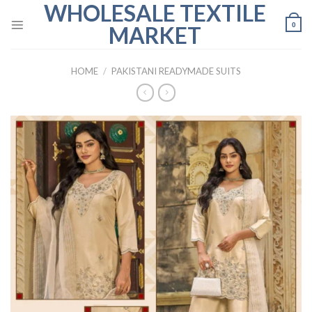
WHOLESALE TEXTILE
Skip
to
0
MARKET
content
HOME
/
PAKISTANI READYMADE SUITS