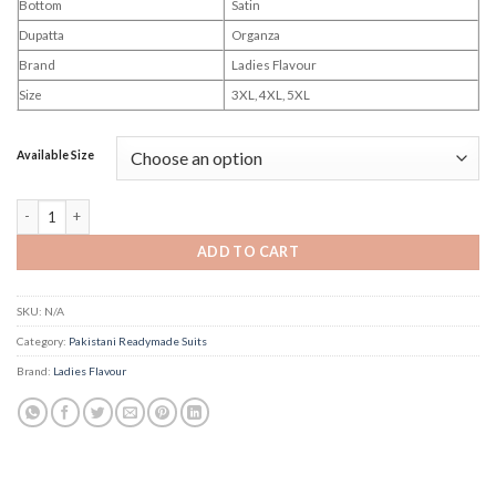
Bottom
Satin
Dupatta
Organza
Brand
Ladies Flavour
Size
3XL, 4XL, 5XL
Available Size
Ladies Flavour Gems quantity
ADD TO CART
SKU:
N/A
Category:
Pakistani Readymade Suits
Brand:
Ladies Flavour