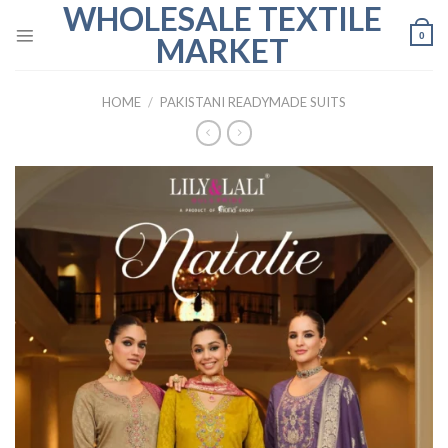
WHOLESALE TEXTILE
Skip
to
0
MARKET
content
HOME
/
PAKISTANI READYMADE SUITS