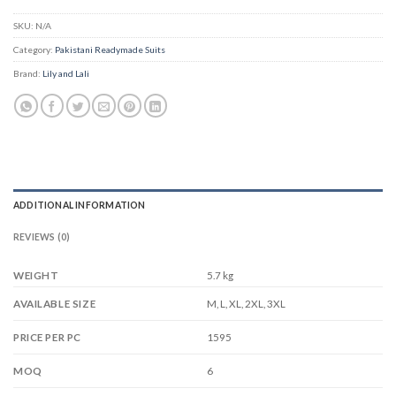
SKU:
N/A
Category:
Pakistani Readymade Suits
Brand:
Lily and Lali
ADDITIONAL INFORMATION
REVIEWS (0)
WEIGHT
5.7 kg
M, L, XL, 2XL, 3XL
AVAILABLE SIZE
1595
PRICE PER PC
6
MOQ