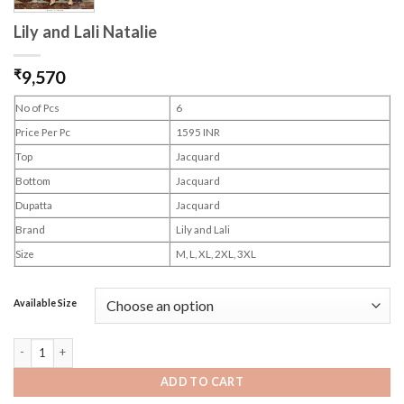
Lily and Lali Natalie
₹
9,570
No of Pcs
6
Price Per Pc
1595 INR
Top
Jacquard
Bottom
Jacquard
Dupatta
Jacquard
Brand
Lily and Lali
Size
M, L, XL, 2XL, 3XL
Available Size
Lily and Lali Natalie quantity
ADD TO CART