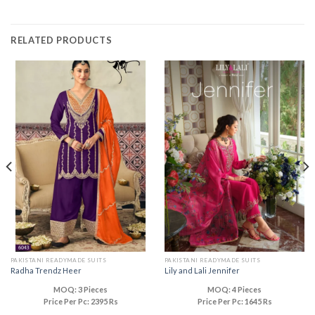
RELATED PRODUCTS
PAKISTANI READYMADE SUITS
PAKISTANI READYMADE SUITS
Radha Trendz Heer
Lily and Lali Jennifer
MOQ: 3 Pieces
MOQ: 4 Pieces
Price Per Pc: 2395 Rs
Price Per Pc: 1645 Rs