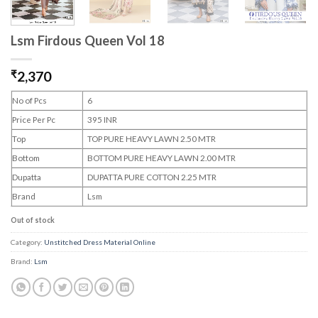
Lsm Firdous Queen Vol 18
₹
2,370
No of Pcs
6
Price Per Pc
395 INR
Top
TOP PURE HEAVY LAWN 2.50 MTR
Bottom
BOTTOM PURE HEAVY LAWN 2.00 MTR
Dupatta
DUPATTA PURE COTTON 2.25 MTR
Brand
Lsm
Out of stock
Category:
Unstitched Dress Material Online
Brand:
Lsm