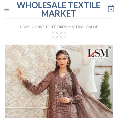
WHOLESALE TEXTILE
Skip
to
0
MARKET
content
HOME
/
UNSTITCHED DRESS MATERIAL ONLINE