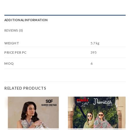
ADDITIONAL INFORMATION
REVIEWS (0)
WEIGHT
5.7 kg
395
PRICE PER PC
6
MOQ
RELATED PRODUCTS