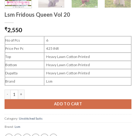
Lsm Fridous Queen Vol 20
₹
2,550
No of Pcs
6
Price Per Pc
425 INR
Top
Heavy Lawn Cotton Printed
Bottom
Heavy Lawn Cotton Printed
Dupatta
Heavy Lawn Cotton Printed
Brand
Lsm
Lsm Fridous Queen Vol 20 quantity
ADD TO CART
Category:
Unstitched Suits
Brand:
Lsm