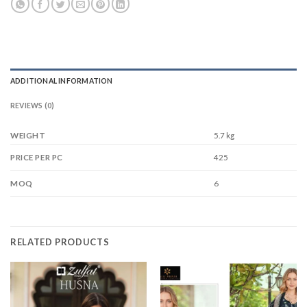
ADDITIONAL INFORMATION
REVIEWS (0)
WEIGHT
5.7 kg
425
PRICE PER PC
6
MOQ
RELATED PRODUCTS