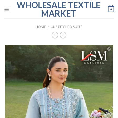
WHOLESALE TEXTILE
Skip
to
0
MARKET
content
HOME
/
UNSTITCHED SUITS