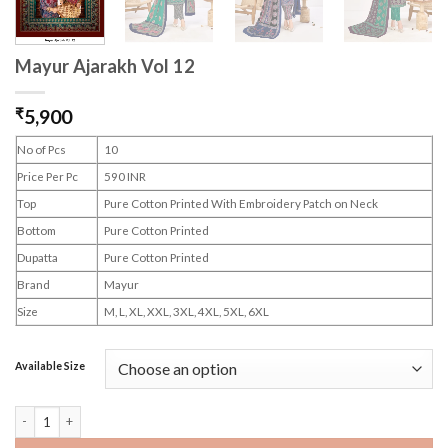
Mayur Ajarakh Vol 12
₹
5,900
No of Pcs
10
Price Per Pc
590 INR
Top
Pure Cotton Printed With Embroidery Patch on Neck
Bottom
Pure Cotton Printed
Dupatta
Pure Cotton Printed
Brand
Mayur
Size
M, L, XL, XXL, 3XL, 4XL, 5XL, 6XL
Available Size
Mayur Ajarakh Vol 12 quantity