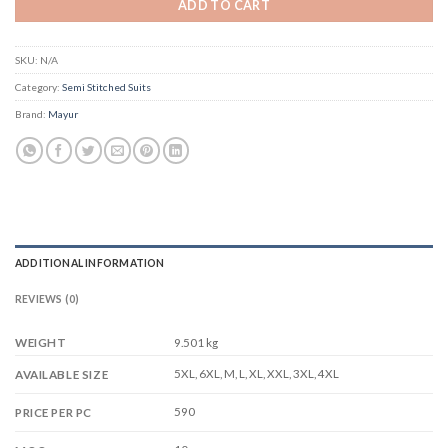
ADD TO CART
SKU:
N/A
Category:
Semi Stitched Suits
Brand:
Mayur
ADDITIONAL INFORMATION
REVIEWS (0)
WEIGHT
9.501 kg
5XL, 6XL, M, L, XL, XXL, 3XL, 4XL
AVAILABLE SIZE
590
PRICE PER PC