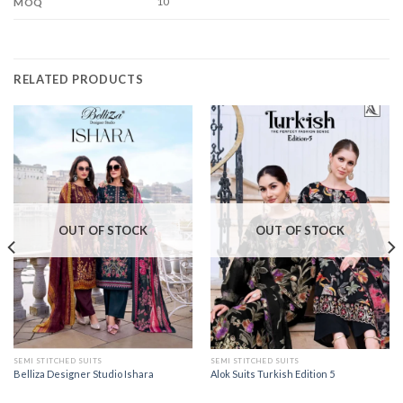
10
MOQ
RELATED PRODUCTS
OUT OF STOCK
OUT OF STOCK
SEMI STITCHED SUITS
SEMI STITCHED SUITS
Belliza Designer Studio Ishara
Alok Suits Turkish Edition 5