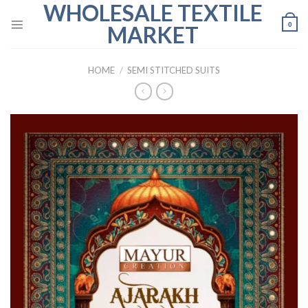
WHOLESALE TEXTILE
Skip
to
0
MARKET
content
HOME
/
SEMI STITCHED SUITS