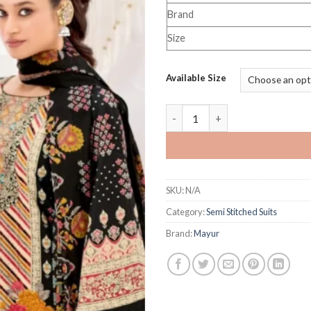
Brand
Size
Available Size
mayur Creation Kaira Vol 1 qu
SKU:
N/A
Category:
Semi Stitched Suits
Brand:
Mayur