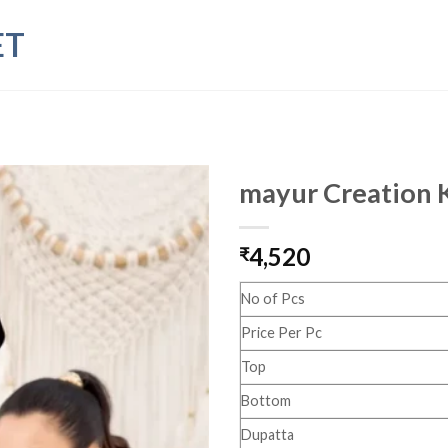
ET
mayur Creation K
4,520
₹
No of Pcs
Price Per Pc
Top
Bottom
Dupatta