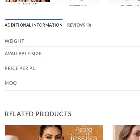
ADDITIONAL INFORMATION
REVIEWS (0)
WEIGHT
AVAILABLE SIZE
PRICE PER PC
MOQ
RELATED PRODUCTS