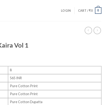
0
LOGIN
CART /
₹
0
aira Vol 1
8
565 INR
Pure Cotton Print
Pure Cotton Print
Pure Cotton Dupatta