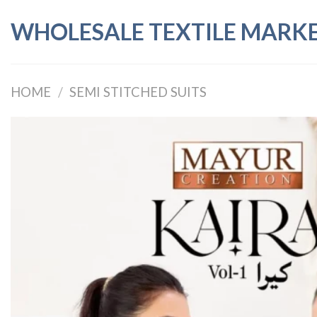
Skip
WHOLESALE TEXTILE MARK
to
content
HOME
/
SEMI STITCHED SUITS