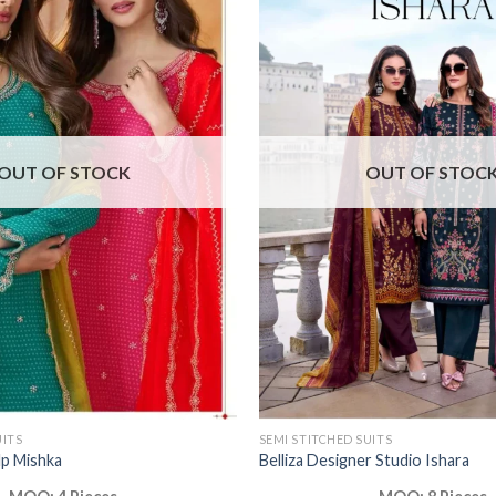
OUT OF STOCK
OUT OF STOC
UITS
SEMI STITCHED SUITS
lp Mishka
Belliza Designer Studio Ishara