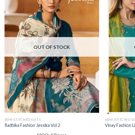
OUT OF STOCK
SEMI STITCHED SUITS
SEMI STITCHED S
Radhika Fashion Jessika Vol 2
Vinay Fashion L