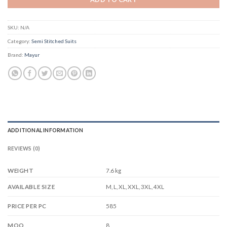
SKU:
N/A
Category:
Semi Stitched Suits
Brand:
Mayur
ADDITIONAL INFORMATION
REVIEWS (0)
WEIGHT
7.6 kg
M, L, XL, XXL, 3XL, 4XL
AVAILABLE SIZE
585
PRICE PER PC
8
MOQ