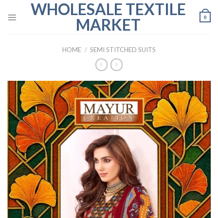
WHOLESALE TEXTILE
Skip
to
0
MARKET
content
HOME
/
SEMI STITCHED SUITS