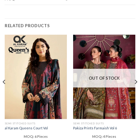
RELATED PRODUCTS
OUT OF STOCK
SEMI STITCHED SUITS
SEMI STITCHED SUITS
al Karam Queens Court Vol
Pakiza Prints Farmaish Vol 6
MOQ: 6 Pieces
MOQ: 4 Pieces