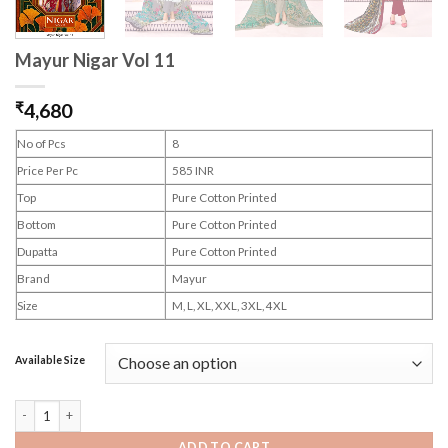
Mayur Nigar Vol 11
₹
4,680
No of Pcs
8
Price Per Pc
585 INR
Top
Pure Cotton Printed
Bottom
Pure Cotton Printed
Dupatta
Pure Cotton Printed
Brand
Mayur
Size
M, L, XL, XXL, 3XL, 4XL
Available Size
Mayur Nigar Vol 11 quantity
ADD TO CART