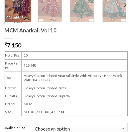
MCM Anarkali Vol 10
₹
7,150
No of Pcs
10
Price Per
715 INR
Pc
Heavy Cotton Printed Anarkali Style With Attractive Hand Work
Top
With 3/4 Sleeves
Bottom
Heavy Cotton Printed Pants
Dupatta
Heavy Cotton Printed Dupatta
Brand
MCM
Size
M, L, XL, XXL, 3XL, 4XL, 5XL
Available Size