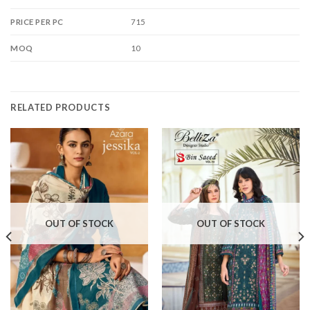
715
PRICE PER PC
10
MOQ
RELATED PRODUCTS
OUT OF STOCK
OUT OF STOCK