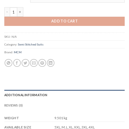
MCM Anarkali Vol 10 quantity
ADD TO CART
SKU:
N/A
Category:
Semi Stitched Suits
Brand:
MCM
ADDITIONAL INFORMATION
REVIEWS (0)
WEIGHT
9.501 kg
5XL, M, L, XL, XXL, 3XL, 4XL
AVAILABLE SIZE