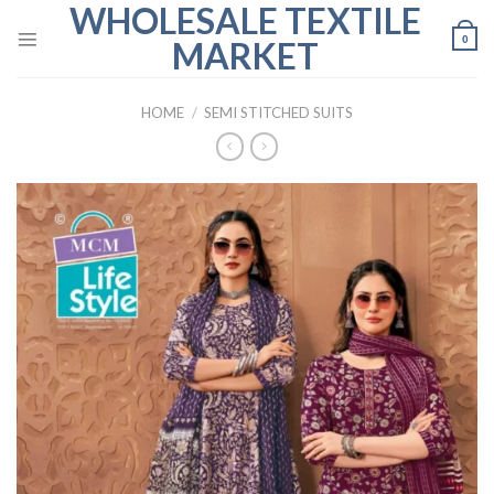
WHOLESALE TEXTILE
Skip
to
0
MARKET
content
HOME
/
SEMI STITCHED SUITS