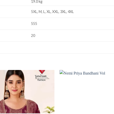
19.0 kg
5XL, M, L, XL, XXL, 3XL, 4XL
555
20