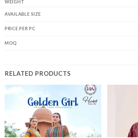
WEIGHT
AVAILABLE SIZE
PRICE PER PC
MOQ
RELATED PRODUCTS