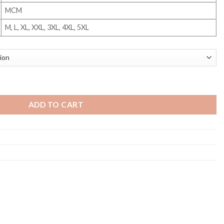
MCM
M, L, XL, XXL, 3XL, 4XL, 5XL
ty
ADD TO CART