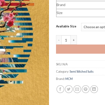
Brand
Size
Available Size
MCM Priyalaxmi Vol 38 quanti
SKU:
N/A
Category:
Semi Stitched Suits
Brand:
MCM