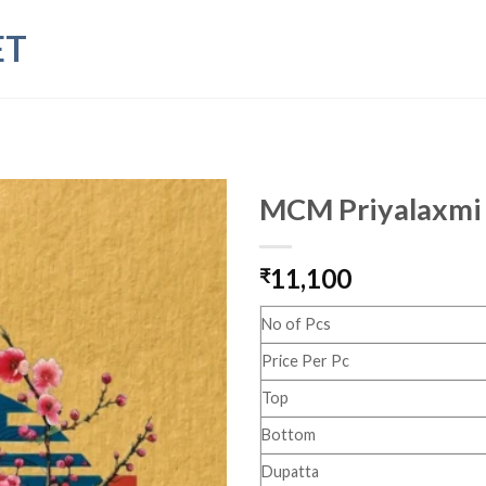
ET
MCM Priyalaxmi 
11,100
₹
No of Pcs
Price Per Pc
Top
Bottom
Dupatta