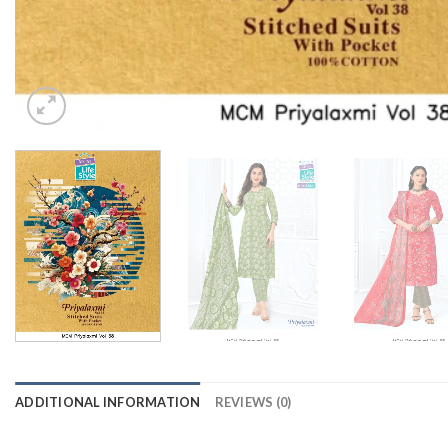
ADDITIONAL INFORMATION
REVIEWS (0)