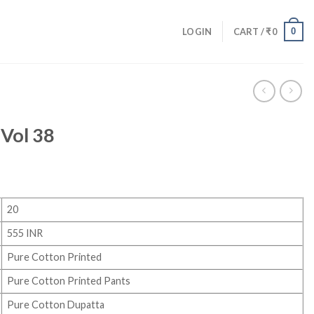
0
LOGIN
CART /
₹
0
Vol 38
20
555 INR
Pure Cotton Printed
Pure Cotton Printed Pants
Pure Cotton Dupatta