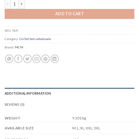
MCM Taanvi Vol 1 quantity
ADD TO CART
SKU:
N/A
Category:
Co Ord Sets wholesale
Brand:
MCM
ADDITIONAL INFORMATION
REVIEWS (0)
WEIGHT
9.501 kg
M, L, XL, XXL, 3XL
AVAILABLE SIZE