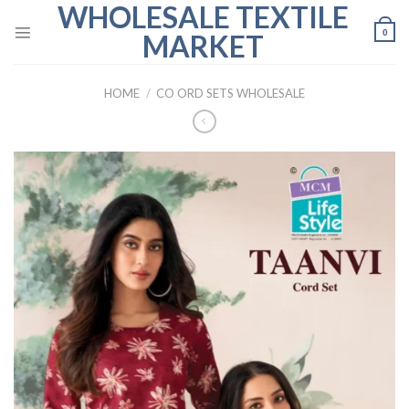
WHOLESALE TEXTILE
Skip
to
0
MARKET
content
HOME
/
CO ORD SETS WHOLESALE