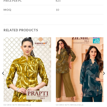
425
PRICE PER PC
10
MOQ
RELATED PRODUCTS
CO ORD SETS WHOLESALE
CO ORD SETS WHOLESALE