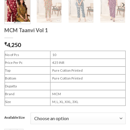
MCM Taanvi Vol 1
₹
4,250
No of Pcs
10
Price Per Pc
425 INR
Top
Pure Cotton Printed
Bottom
Pure Cotton Printed
Dupatta
Brand
MCM
Size
M, L, XL, XXL, 3XL
Available Size