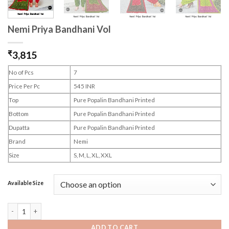
Nemi Priya Bandhani Vol
₹
3,815
No of Pcs
7
Price Per Pc
545 INR
Top
Pure Popalin Bandhani Printed
Bottom
Pure Popalin Bandhani Printed
Dupatta
Pure Popalin Bandhani Printed
Brand
Nemi
Size
S, M, L, XL, XXL
Available Size
Nemi Priya Bandhani Vol quantity
ADD TO CART