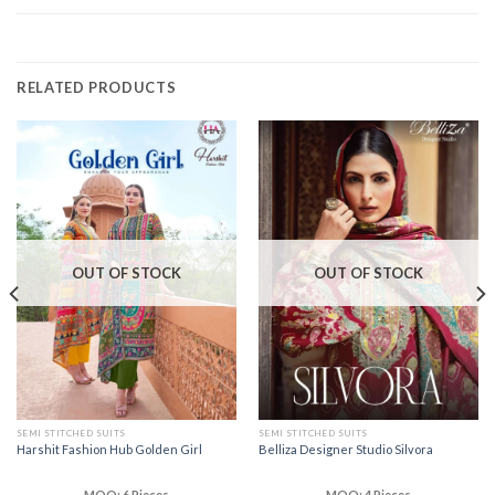
RELATED PRODUCTS
OUT OF STOCK
OUT OF STOCK
SEMI STITCHED SUITS
SEMI STITCHED SUITS
Harshit Fashion Hub Golden Girl
Belliza Designer Studio Silvora
MOQ: 6 Pieces
MOQ: 4 Pieces