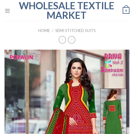
WHOLESALE TEXTILE
Skip
to
0
MARKET
content
HOME
/
SEMI STITCHED SUITS