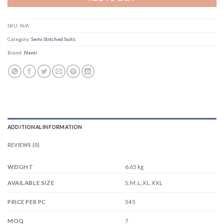
SKU:
N/A
Category:
Semi Stitched Suits
Brand:
Nemi
ADDITIONAL INFORMATION
REVIEWS (0)
WEIGHT
6.65 kg
S, M, L, XL, XXL
AVAILABLE SIZE
545
PRICE PER PC
7
MOQ