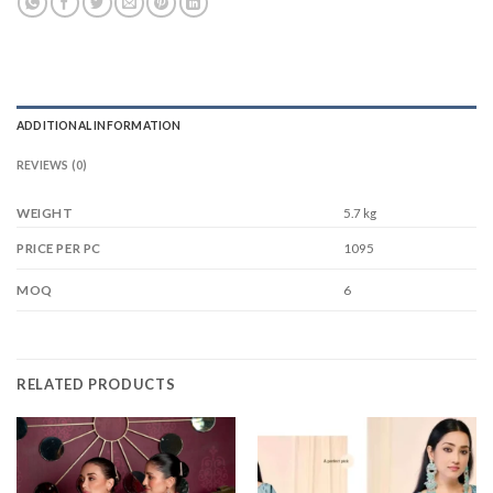
ADDITIONAL INFORMATION
REVIEWS (0)
WEIGHT
5.7 kg
1095
PRICE PER PC
6
MOQ
RELATED PRODUCTS