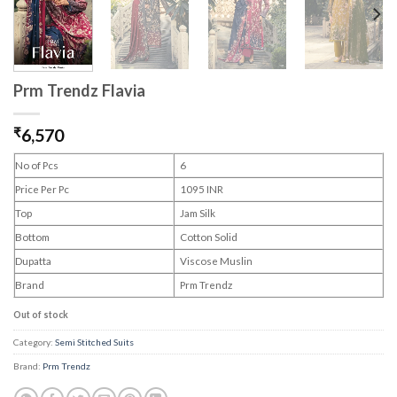
Prm Trendz Flavia
₹
6,570
No of Pcs
6
Price Per Pc
1095 INR
Top
Jam Silk
Bottom
Cotton Solid
Dupatta
Viscose Muslin
Brand
Prm Trendz
Out of stock
Category:
Semi Stitched Suits
Brand:
Prm Trendz