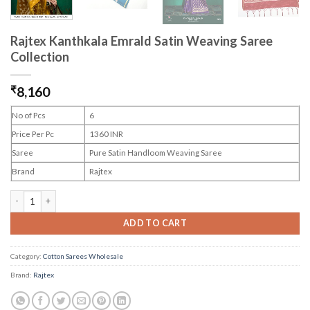
Rajtex Kanthkala Emrald Satin Weaving Saree
Collection
₹
8,160
No of Pcs
6
Price Per Pc
1360 INR
Saree
Pure Satin Handloom Weaving Saree
Brand
Rajtex
Rajtex Kanthkala Emrald Satin Weaving Saree Collection quantity
ADD TO CART
Category:
Cotton Sarees Wholesale
Brand:
Rajtex