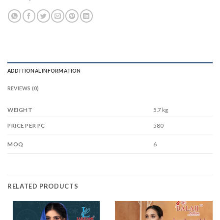
ADDITIONAL INFORMATION
REVIEWS (0)
WEIGHT
5.7 kg
580
PRICE PER PC
6
MOQ
RELATED PRODUCTS