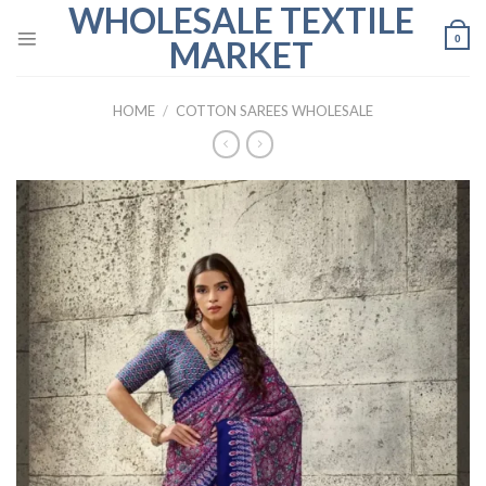
WHOLESALE TEXTILE
Skip
to
0
MARKET
content
HOME
/
COTTON SAREES WHOLESALE