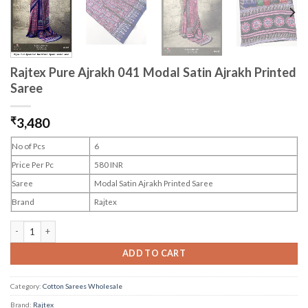
Rajtex Pure Ajrakh 041 Modal Satin Ajrakh Printed
Saree
₹
3,480
No of Pcs
6
Price Per Pc
580 INR
Saree
Modal Satin Ajrakh Printed Saree
Brand
Rajtex
Rajtex Pure Ajrakh 041 Modal Satin Ajrakh Printed Saree quantity
ADD TO CART
Category:
Cotton Sarees Wholesale
Brand:
Rajtex