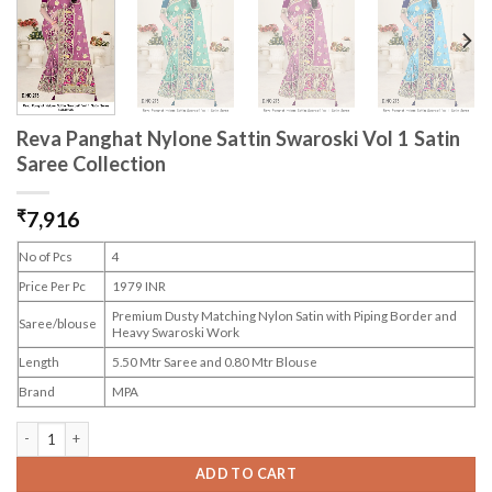
Reva Panghat Nylone Sattin Swaroski Vol 1 Satin
Saree Collection
₹
7,916
No of Pcs
4
Price Per Pc
1979 INR
Premium Dusty Matching Nylon Satin with Piping Border and
Saree/blouse
Heavy Swaroski Work
Length
5.50 Mtr Saree and 0.80 Mtr Blouse
Brand
MPA
Reva Panghat Nylone Sattin Swaroski Vol 1 Satin Saree Collection quantity
ADD TO CART