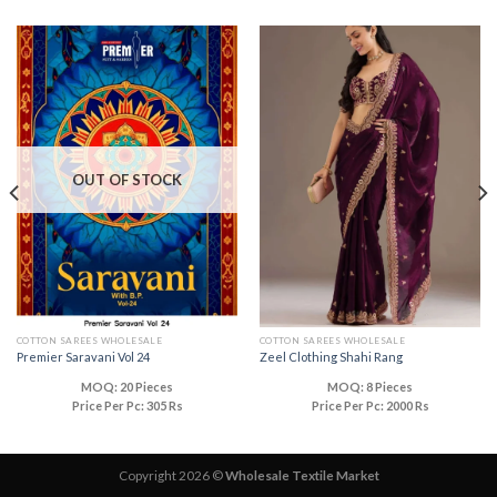
OUT OF STOCK
COTTON SAREES WHOLESALE
COTTON SAREES WHOLESALE
Premier Saravani Vol 24
Zeel Clothing Shahi Rang
MOQ: 20 Pieces
MOQ: 8 Pieces
Price Per Pc: 305 Rs
Price Per Pc: 2000 Rs
Copyright 2026 ©
Wholesale Textile Market