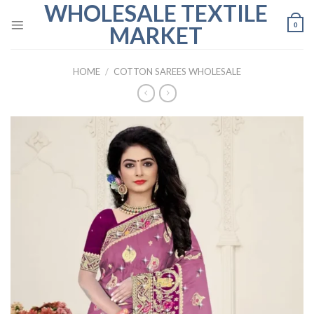
WHOLESALE TEXTILE
Skip
to
0
MARKET
content
HOME
/
COTTON SAREES WHOLESALE