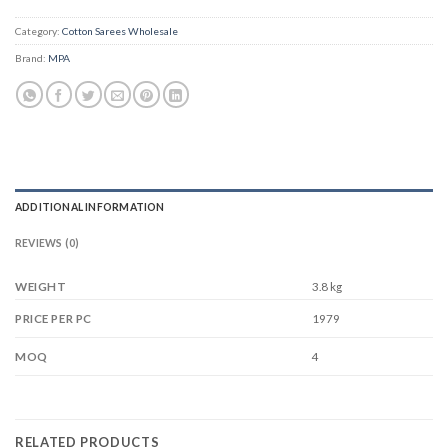
Category:
Cotton Sarees Wholesale
Brand:
MPA
ADDITIONAL INFORMATION
REVIEWS (0)
WEIGHT
3.8 kg
1979
PRICE PER PC
4
MOQ
RELATED PRODUCTS