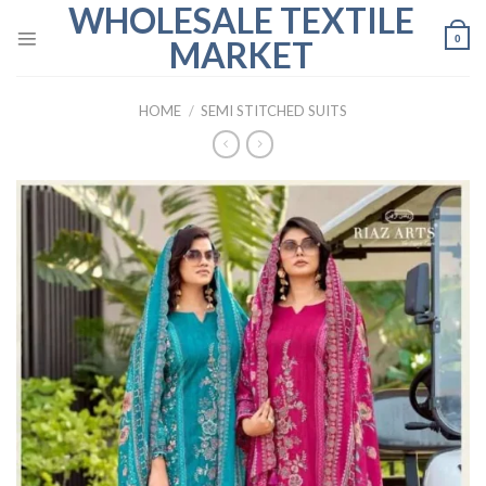
WHOLESALE TEXTILE
Skip
to
0
MARKET
content
HOME
/
SEMI STITCHED SUITS