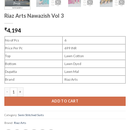
Riaz Arts Nawazish Vol 3
₹
4,194
No of Pcs
6
Price Per Pc
699 INR
Top
Lawn Cotton
Bottom
Lawn Dyed
Dupatta
Lawn Mal
Brand
Riaz Arts
Riaz Arts Nawazish Vol 3 quantity
ADD TO CART
Category:
Semi Stitched Suits
Brand:
Riaz Arts