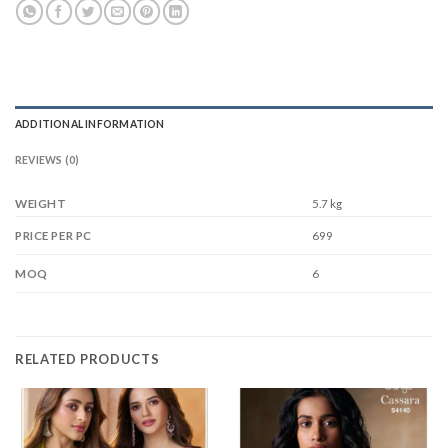
ADDITIONAL INFORMATION
REVIEWS (0)
WEIGHT
5.7 kg
699
PRICE PER PC
6
MOQ
RELATED PRODUCTS