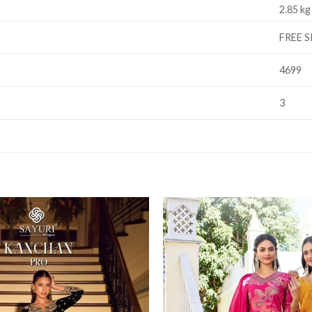
2.85 kg
FREE S
4699
3