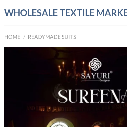
Skip
WHOLESALE TEXTILE MARK
to
content
HOME
/
READYMADE SUITS