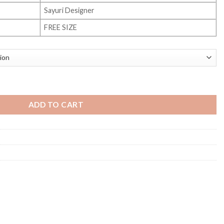
Sayuri Designer
FREE SIZE
ity
ADD TO CART